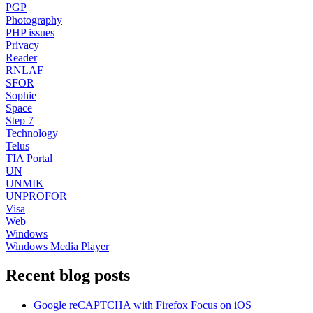
PGP
Photography
PHP issues
Privacy
Reader
RNLAF
SFOR
Sophie
Space
Step 7
Technology
Telus
TIA Portal
UN
UNMIK
UNPROFOR
Visa
Web
Windows
Windows Media Player
Recent blog posts
Google reCAPTCHA with Firefox Focus on iOS