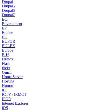
Drupal
Drupal5
Drupal6
Drupal7
EC
Environment
EP
Equine
EU
EUFOR
EULEX
Europe
F-16
Firefox
Flash
flickr
Gmail
Home Server
Hosting
Humor
ICJ
ICTY / IRMCT
IFOR
Internet Explorer
iOS