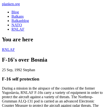
planken.org
Blog
Balkans
Balkanblog
NATO
RNLAF
You are here
RNLAF
F-16's over Bosnia
25 Sep, 1992
Stephan
F-16 self protection
During a mission in the airspace of the countries of the former
Yugoslavia, RNLAF F-16s carry a variety of equipment in order to
protect the aircraft against a variety of threats. The Northrop-
Grumman ALQ-131 pod is carried as an advanced Electronic
Counter Measure to protect the aircraft against radar threats. The