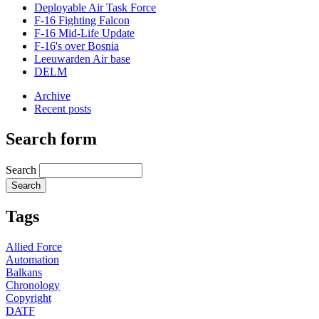
Deployable Air Task Force
F-16 Fighting Falcon
F-16 Mid-Life Update
F-16's over Bosnia
Leeuwarden Air base
DELM
Archive
Recent posts
Search form
Search
Tags
Allied Force
Automation
Balkans
Chronology
Copyright
DATF