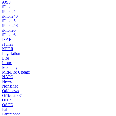
iOS8
iPhone
iPhone4
iPhone4S
iPhone5
iPhone5S
iPhone6
iPhone6s
ISAF
iTunes
KFOR
Legislation
Life
Linux
Mentality
Mid-Life Update
NATO
News
Nonsense
Odd news
Office 2007
OHR
OSCE
Palm
Parenthood