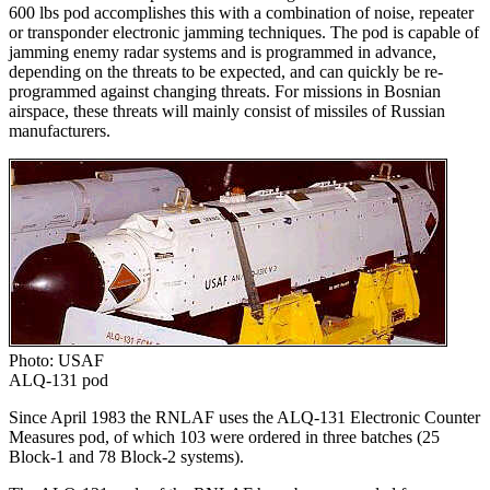
600 lbs pod accomplishes this with a combination of noise, repeater
or transponder electronic jamming techniques. The pod is capable of
jamming enemy radar systems and is programmed in advance,
depending on the threats to be expected, and can quickly be re-
programmed against changing threats. For missions in Bosnian
airspace, these threats will mainly consist of missiles of Russian
manufacturers.
Photo: USAF
ALQ-131 pod
Since April 1983 the RNLAF uses the ALQ-131 Electronic Counter
Measures pod, of which 103 were ordered in three batches (25
Block-1 and 78 Block-2 systems).