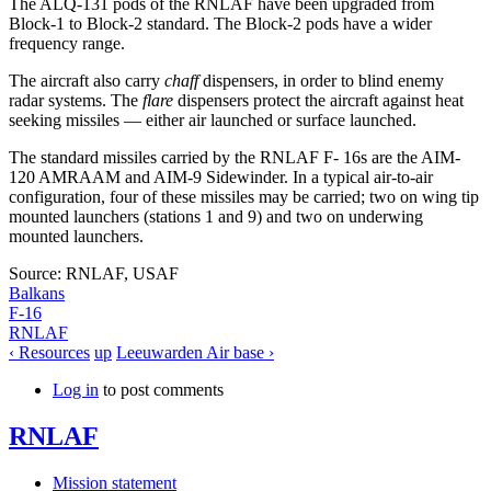
The ALQ-131 pods of the RNLAF have been upgraded from
Block-1 to Block-2 standard. The Block-2 pods have a wider
frequency range.
The aircraft also carry
chaff
dispensers, in order to blind enemy
radar systems. The
flare
dispensers protect the aircraft against heat
seeking missiles — either air launched or surface launched.
The standard missiles carried by the RNLAF F- 16s are the AIM-
120 AMRAAM and AIM-9 Sidewinder. In a typical air-to-air
configuration, four of these missiles may be carried; two on wing tip
mounted launchers (stations 1 and 9) and two on underwing
mounted launchers.
Source: RNLAF, USAF
Balkans
F-16
RNLAF
‹ Resources
up
Leeuwarden Air base ›
Log in
to post comments
RNLAF
Mission statement