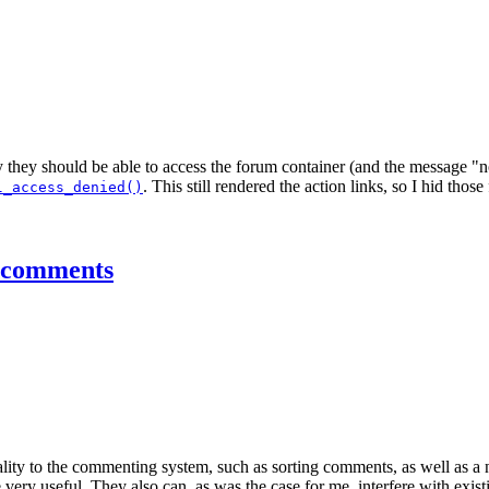
y they should be able to access the forum container (and the message "
. This still rendered the action links, so I hid those f
l_access_denied()
n comments
ity to the commenting system, such as sorting comments, as well as a 
e very useful. They also can, as was the case for me, interfere with exis