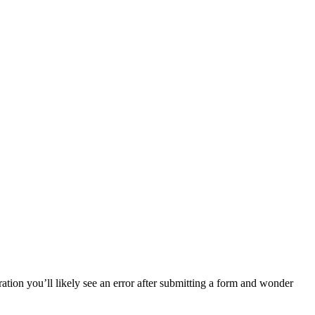
ion you’ll likely see an error after submitting a form and wonder