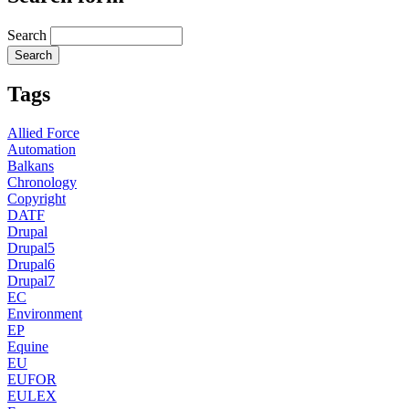
Search
Tags
Allied Force
Automation
Balkans
Chronology
Copyright
DATF
Drupal
Drupal5
Drupal6
Drupal7
EC
Environment
EP
Equine
EU
EUFOR
EULEX