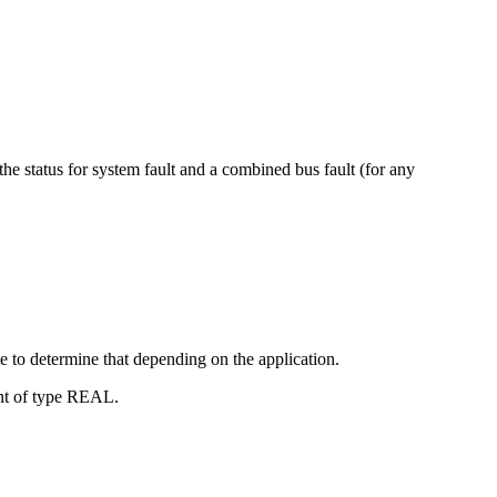
he status for system fault and a combined bus fault (for any
e to determine that depending on the application.
ent of type REAL.