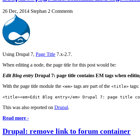
26 Dec, 2014
Stephan
2 Comments
Using Drupal 7,
Page Title
7.x-2.7.
When editing a node, the page title for this post would be:
Edit Blog entry
Drupal 7: page title contains EM tags when editi
With the page title module the
tags are part of the
tags:
<em>
<title>
<title><em>Edit Blog entry</em> Drupal 7: page title co
This was also reported on
Drupal
.
Read more
›
Drupal: remove link to forum container