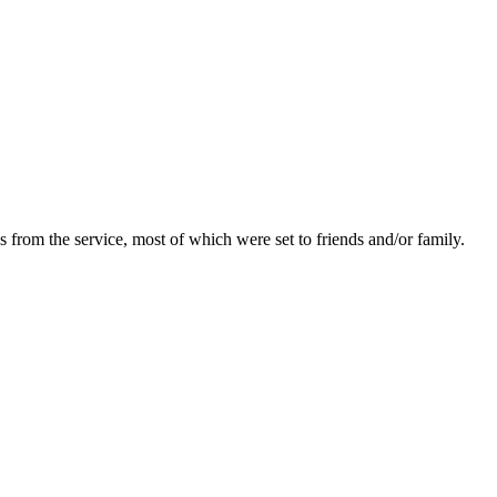
 from the service, most of which were set to friends and/or family.