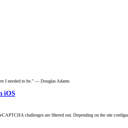
here I needed to be." — Douglas Adams
n iOS
eCAPTCHA challenges are filtered out. Depending on the site configurat