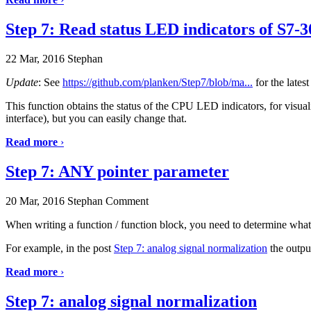
Step 7: Read status LED indicators of S7-
22 Mar, 2016
Stephan
Update
: See
https://github.com/planken/Step7/blob/ma...
for the lates
This function obtains the status of the CPU LED indicators, for visual
interface), but you can easily change that.
Read more
›
Step 7: ANY pointer parameter
20 Mar, 2016
Stephan
Comment
When writing a function / function block, you need to determine what 
For example, in the post
Step 7: analog signal normalization
the outpu
Read more
›
Step 7: analog signal normalization