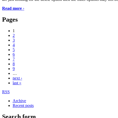
Read more
›
Pages
1
2
3
4
5
6
7
8
9
…
next ›
last »
RSS
Archive
Recent posts
Search form