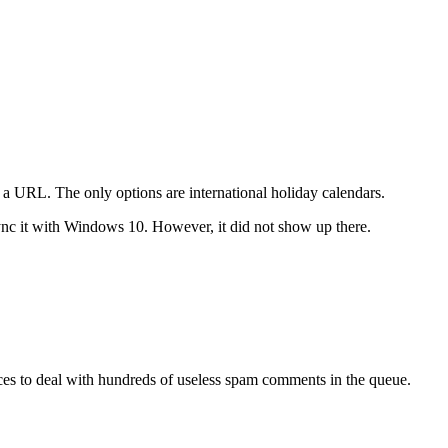
a a URL. The only options are international holiday calendars.
ync it with Windows 10. However, it did not show up there.
urces to deal with hundreds of useless spam comments in the queue.