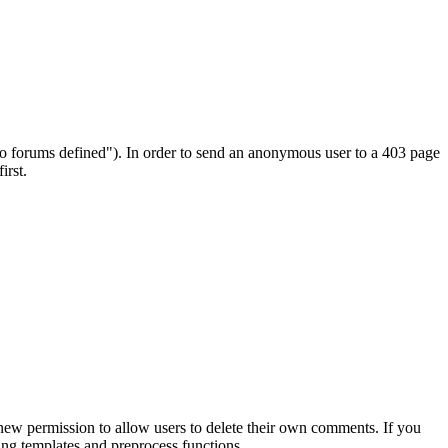
no forums defined"). In order to send an anonymous user to a 403 page
irst.
new permission to allow users to delete their own comments. If you
ting templates and preprocess functions.