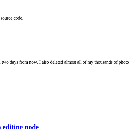
t source code.
 two days from now. I also deleted almost all of my thousands of photos
 editing node