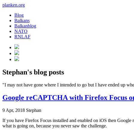
planken.org
Blog
Balkans
Balkanblog
NATO
RNLAF
Stephan's blog posts
"I may not have gone where I intended to go but I have ended up w
Google reCAPTCHA with Firefox Focus o
9 Apr, 2018
Stephan
If you have Firefox Focus installed and enabled on iOS then Google r
what is going on, because you never saw the challenge.