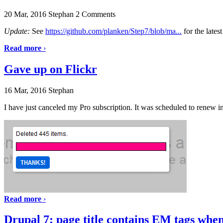
20 Mar, 2016
Stephan
2 Comments
Update:
See
https://github.com/planken/Step7/blob/ma...
for the lates
Read more
›
Gave up on Flickr
16 Mar, 2016
Stephan
I have just canceled my Pro subscription. It was scheduled to renew in
Read more
›
Drupal 7: page title contains EM tags when