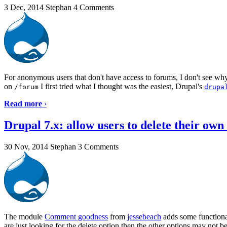
3 Dec, 2014
Stephan
4 Comments
For anonymous users that don't have access to forums, I don't see wh
on
I first tried what I thought was the easiest, Drupal's
/forum
drupa
Read more
›
Drupal 7.x: allow users to delete their ow
30 Nov, 2014
Stephan
3 Comments
The module
Comment goodness
from
jessebeach
adds some functional
are just looking for the delete option then the other options may not b