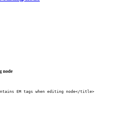
ng node
ntains EM tags when editing node</title>