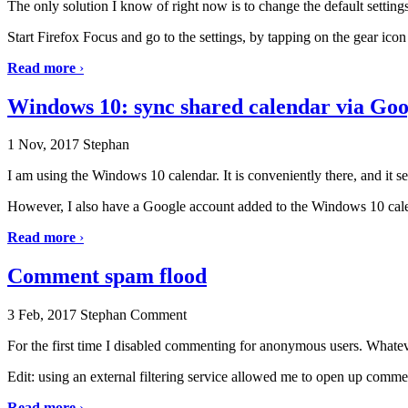
The only solution I know of right now is to change the default setting
Start Firefox Focus and go to the settings, by tapping on the gear icon 
Read more
›
Windows 10: sync shared calendar via Go
1 Nov, 2017
Stephan
I am using the Windows 10 calendar. It is conveniently there, and it s
However, I also have a Google account added to the Windows 10 calend
Read more
›
Comment spam flood
3 Feb, 2017
Stephan
Comment
For the first time I disabled commenting for anonymous users. Whatever
Edit: using an external filtering service allowed me to open up comm
Read more
›