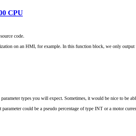
300 CPU
t source code.
ization on an HMI, for example. In this function block, we only output t
parameter types you will expect. Sometimes, it would be nice to be abl
t parameter could be a pseudo percentage of type INT or a motor curr