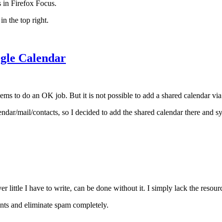
s in Firefox Focus.
in the top right.
ogle Calendar
eems to do an OK job. But it is not possible to add a shared calendar vi
ar/mail/contacts, so I decided to add the shared calendar there and s
 little I have to write, can be done without it. I simply lack the reso
ents and eliminate spam completely.