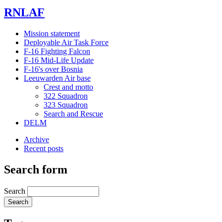
RNLAF
Mission statement
Deployable Air Task Force
F-16 Fighting Falcon
F-16 Mid-Life Update
F-16's over Bosnia
Leeuwarden Air base
Crest and motto
322 Squadron
323 Squadron
Search and Rescue
DELM
Archive
Recent posts
Search form
Search