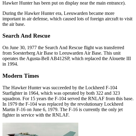
Hawker Hunter has been put on display near the main entrance).
During the Hawker Hunter era, Leeuwarden became more
important in air defense, which caused lots of foreign aircraft to visit
the air base.
Search And Rescue
On June 30, 1977 the Search And Rescue flight was transferred
from Soesterberg Air Base to Leeuwarden Air Base. This unit
operates the Agusta-Bell AB412SP, which replaced the Alouette III
in 1994.
Modern Times
The Hawker Hunter was succeeded by the Lockheed F-104
Starfighter in 1964, which was operated by both 322 and 323
squadron. For 15 years the F-104 served the RNLAF from this base.
In 1979 the F-104 was replaced by the revolutionary Lockheed
Martin F-16 on June 6, 1979. The F-16 is currently the only jet
fighter in service with the RNLAF.