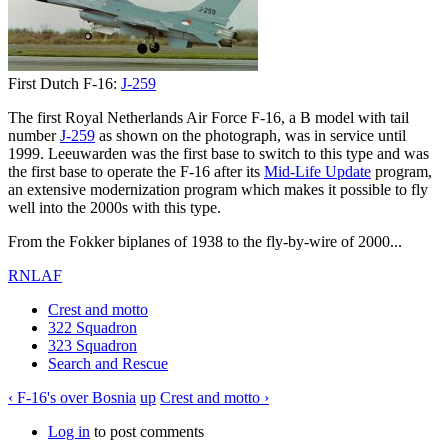
First Dutch F-16:
J-259
The first Royal Netherlands Air Force F-16, a B model with tail
number
J-259
as shown on the photograph, was in service until
1999. Leeuwarden was the first base to switch to this type and was
the first base to operate the F-16 after its
Mid-Life Update
program,
an extensive modernization program which makes it possible to fly
well into the 2000s with this type.
From the Fokker biplanes of 1938 to the fly-by-wire of 2000...
RNLAF
Crest and motto
322 Squadron
323 Squadron
Search and Rescue
‹ F-16's over Bosnia
up
Crest and motto ›
Log in
to post comments