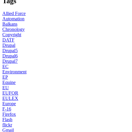
Tags
Allied Force
Automation
Balkans
Chronology
Copyright
DATF
Drupal
Drupal5
Drupal6
Drupal7
EC
Environment
EP
Equine
EU
EUFOR
EULEX
Europe
F-16
Firefox
Flash
flickr
Gmail