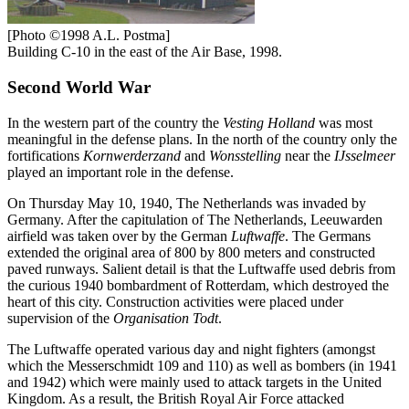
[Photo ©1998 A.L. Postma]
Building C-10 in the east of the Air Base, 1998.
Second World War
In the western part of the country the
Vesting Holland
was most
meaningful in the defense plans. In the north of the country only the
fortifications
Kornwerderzand
and
Wonsstelling
near the
IJsselmeer
played an important role in the defense.
On Thursday May 10, 1940, The Netherlands was invaded by
Germany. After the capitulation of The Netherlands, Leeuwarden
airfield was taken over by the German
Luftwaffe
. The Germans
extended the original area of 800 by 800 meters and constructed
paved runways. Salient detail is that the Luftwaffe used debris from
the curious 1940 bombardment of Rotterdam, which destroyed the
heart of this city. Construction activities were placed under
supervision of the
Organisation Todt
.
The Luftwaffe operated various day and night fighters (amongst
which the Messerschmidt 109 and 110) as well as bombers (in 1941
and 1942) which were mainly used to attack targets in the United
Kingdom. As a result, the British Royal Air Force attacked