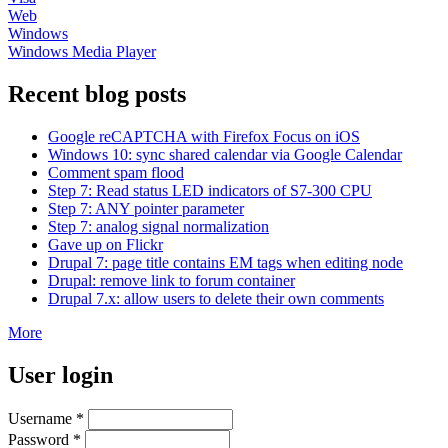
Web
Windows
Windows Media Player
Recent blog posts
Google reCAPTCHA with Firefox Focus on iOS
Windows 10: sync shared calendar via Google Calendar
Comment spam flood
Step 7: Read status LED indicators of S7-300 CPU
Step 7: ANY pointer parameter
Step 7: analog signal normalization
Gave up on Flickr
Drupal 7: page title contains EM tags when editing node
Drupal: remove link to forum container
Drupal 7.x: allow users to delete their own comments
More
User login
Username
*
Password
*