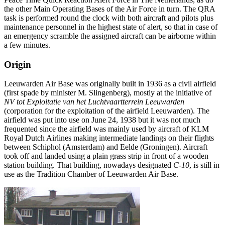
the other Main Operating Bases of the Air Force in turn. The QRA
task is performed round the clock with both aircraft and pilots plus
maintenance personnel in the highest state of alert, so that in case of
an emergency scramble the assigned aircraft can be airborne within
a few minutes.
Origin
Leeuwarden Air Base was originally built in 1936 as a civil airfield
(first spade by minister M. Slingenberg), mostly at the initiative of
NV tot Exploitatie van het Luchtvaartterrein Leeuwarden
(corporation for the exploitation of the airfield Leeuwarden). The
airfield was put into use on June 24, 1938 but it was not much
frequented since the airfield was mainly used by aircraft of KLM
Royal Dutch Airlines making intermediate landings on their flights
between Schiphol (Amsterdam) and Eelde (Groningen). Aircraft
took off and landed using a plain grass strip in front of a wooden
station building. That building, nowadays designated
C-10
, is still in
use as the Tradition Chamber of Leeuwarden Air Base.