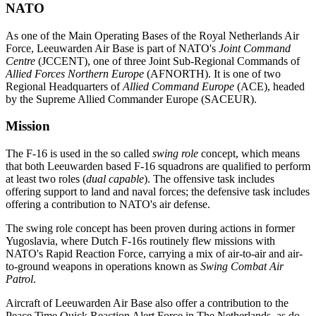
NATO
As one of the Main Operating Bases of the Royal Netherlands Air
Force, Leeuwarden Air Base is part of NATO's
Joint Command
Centre
(JCCENT), one of three Joint Sub-Regional Commands of
Allied Forces Northern Europe
(AFNORTH). It is one of two
Regional Headquarters of
Allied Command Europe
(ACE), headed
by the Supreme Allied Commander Europe (SACEUR).
Mission
The F-16 is used in the so called
swing role
concept, which means
that both Leeuwarden based F-16 squadrons are qualified to perform
at least two roles (
dual capable
). The offensive task includes
offering support to land and naval forces; the defensive task includes
offering a contribution to NATO's air defense.
The swing role concept has been proven during actions in former
Yugoslavia, where Dutch F-16s routinely flew missions with
NATO's Rapid Reaction Force, carrying a mix of air-to-air and air-
to-ground weapons in operations known as
Swing Combat Air
Patrol
.
Aircraft of Leeuwarden Air Base also offer a contribution to the
Peace Time Quick Reaction Alert Force in The Netherlands, as do