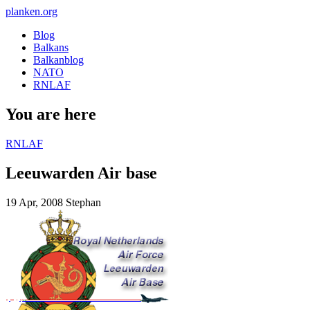
planken.org
Blog
Balkans
Balkanblog
NATO
RNLAF
You are here
RNLAF
Leeuwarden Air base
19 Apr, 2008
Stephan