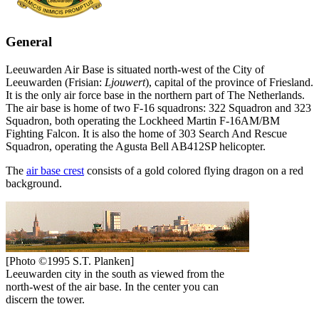
General
Leeuwarden Air Base is situated north-west of the City of
Leeuwarden (Frisian:
Ljouwert
), capital of the province of Friesland.
It is the only air force base in the northern part of The Netherlands.
The air base is home of two F-16 squadrons: 322 Squadron and 323
Squadron, both operating the Lockheed Martin F-16AM/BM
Fighting Falcon. It is also the home of 303 Search And Rescue
Squadron, operating the Agusta Bell AB412SP helicopter.
The
air base crest
consists of a gold colored flying dragon on a red
background.
[Photo ©1995 S.T. Planken]
Leeuwarden city in the south as viewed from the
north-west of the air base. In the center you can
discern the tower.