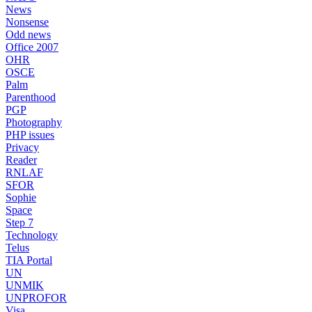
News
Nonsense
Odd news
Office 2007
OHR
OSCE
Palm
Parenthood
PGP
Photography
PHP issues
Privacy
Reader
RNLAF
SFOR
Sophie
Space
Step 7
Technology
Telus
TIA Portal
UN
UNMIK
UNPROFOR
Visa