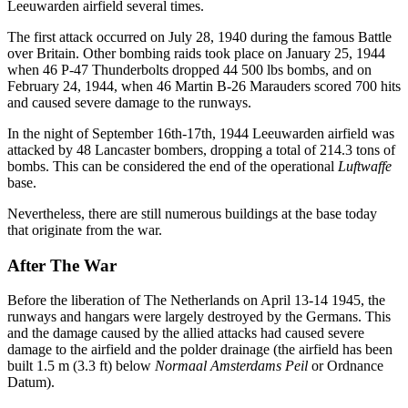
Leeuwarden airfield several times.
The first attack occurred on July 28, 1940 during the famous Battle
over Britain. Other bombing raids took place on January 25, 1944
when 46 P-47 Thunderbolts dropped 44 500 lbs bombs, and on
February 24, 1944, when 46 Martin B-26 Marauders scored 700 hits
and caused severe damage to the runways.
In the night of September 16th-17th, 1944 Leeuwarden airfield was
attacked by 48 Lancaster bombers, dropping a total of 214.3 tons of
bombs. This can be considered the end of the operational
Luftwaffe
base.
Nevertheless, there are still numerous buildings at the base today
that originate from the war.
After The War
Before the liberation of The Netherlands on April 13-14 1945, the
runways and hangars were largely destroyed by the Germans. This
and the damage caused by the allied attacks had caused severe
damage to the airfield and the polder drainage (the airfield has been
built 1.5 m (3.3 ft) below
Normaal Amsterdams Peil
or Ordnance
Datum).