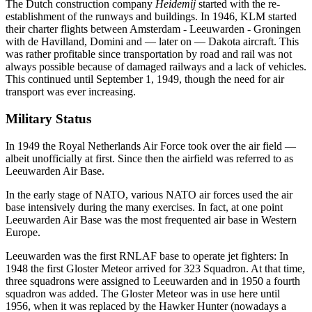
The Dutch construction company
Heidemij
started with the re-
establishment of the runways and buildings. In 1946, KLM started
their charter flights between Amsterdam - Leeuwarden - Groningen
with de Havilland, Domini and — later on — Dakota aircraft. This
was rather profitable since transportation by road and rail was not
always possible because of damaged railways and a lack of vehicles.
This continued until September 1, 1949, though the need for air
transport was ever increasing.
Military Status
In 1949 the Royal Netherlands Air Force took over the air field —
albeit unofficially at first. Since then the airfield was referred to as
Leeuwarden Air Base.
In the early stage of NATO, various NATO air forces used the air
base intensively during the many exercises. In fact, at one point
Leeuwarden Air Base was the most frequented air base in Western
Europe.
Leeuwarden was the first RNLAF base to operate jet fighters: In
1948 the first Gloster Meteor arrived for 323 Squadron. At that time,
three squadrons were assigned to Leeuwarden and in 1950 a fourth
squadron was added. The Gloster Meteor was in use here until
1956, when it was replaced by the Hawker Hunter (nowadays a