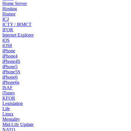
Home Server
Hosting
Humor
ICJ
ICTY / IRMCT
IFOR
Internet Explorer
iOS
iOS8
iPhone
iPhone4
iPhone4S
iPhone5
iPhone5S
iPhone6
iPhone6s
ISAF
iTunes
KFOR
Legislation
Life
Linux
Mentality
Mid-Life Update
NATO