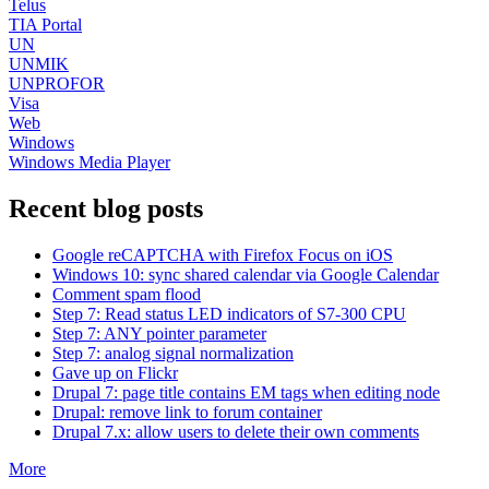
Telus
TIA Portal
UN
UNMIK
UNPROFOR
Visa
Web
Windows
Windows Media Player
Recent blog posts
Google reCAPTCHA with Firefox Focus on iOS
Windows 10: sync shared calendar via Google Calendar
Comment spam flood
Step 7: Read status LED indicators of S7-300 CPU
Step 7: ANY pointer parameter
Step 7: analog signal normalization
Gave up on Flickr
Drupal 7: page title contains EM tags when editing node
Drupal: remove link to forum container
Drupal 7.x: allow users to delete their own comments
More