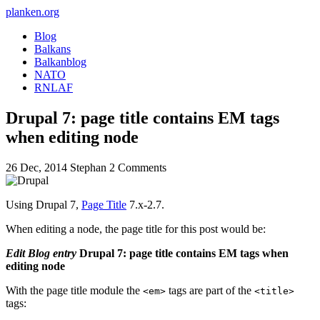
planken.org
Blog
Balkans
Balkanblog
NATO
RNLAF
Drupal 7: page title contains EM tags
when editing node
26 Dec, 2014
Stephan
2 Comments
Using Drupal 7,
Page Title
7.x-2.7.
When editing a node, the page title for this post would be:
Edit Blog entry
Drupal 7: page title contains EM tags when
editing node
With the page title module the
tags are part of the
<em>
<title>
tags: