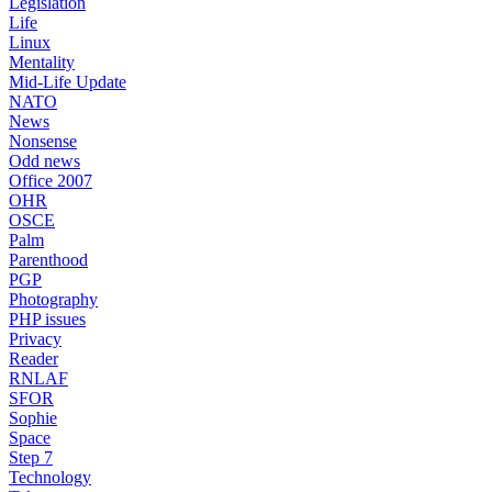
Legislation
Life
Linux
Mentality
Mid-Life Update
NATO
News
Nonsense
Odd news
Office 2007
OHR
OSCE
Palm
Parenthood
PGP
Photography
PHP issues
Privacy
Reader
RNLAF
SFOR
Sophie
Space
Step 7
Technology