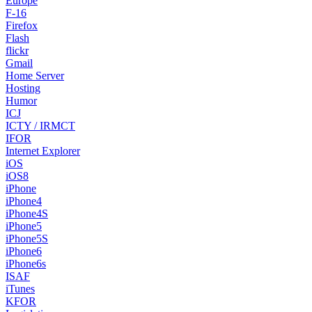
Europe
F-16
Firefox
Flash
flickr
Gmail
Home Server
Hosting
Humor
ICJ
ICTY / IRMCT
IFOR
Internet Explorer
iOS
iOS8
iPhone
iPhone4
iPhone4S
iPhone5
iPhone5S
iPhone6
iPhone6s
ISAF
iTunes
KFOR