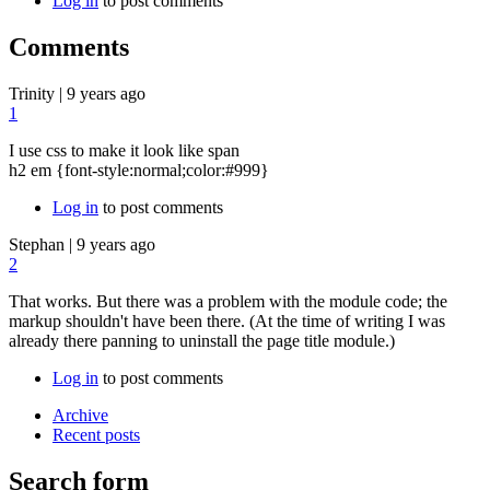
Log in
to post comments
Comments
Trinity
|
9 years ago
1
I use css to make it look like span
h2 em {font-style:normal;color:#999}
Log in
to post comments
Stephan
|
9 years ago
2
That works. But there was a problem with the module code; the
markup shouldn't have been there. (At the time of writing I was
already there panning to uninstall the page title module.)
Log in
to post comments
Archive
Recent posts
Search form