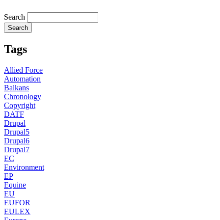
Search
Tags
Allied Force
Automation
Balkans
Chronology
Copyright
DATF
Drupal
Drupal5
Drupal6
Drupal7
EC
Environment
EP
Equine
EU
EUFOR
EULEX