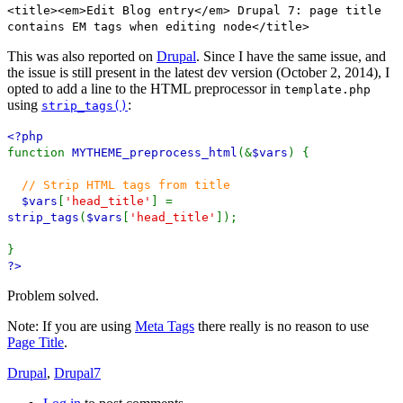
<title><em>Edit Blog entry</em> Drupal 7: page title
contains EM tags when editing node</title>
This was also reported on
Drupal
. Since I have the same issue, and
the issue is still present in the latest dev version (October 2, 2014), I
opted to add a line to the HTML preprocessor in
template.php
using
:
strip_tags()
<?php
function
MYTHEME_preprocess_html
(&
$vars
) {
// Strip HTML tags from title
$vars
[
'head_title'
] =
strip_tags
(
$vars
[
'head_title'
]);
}
?>
Problem solved.
Note: If you are using
Meta Tags
there really is no reason to use
Page Title
.
Drupal
,
Drupal7