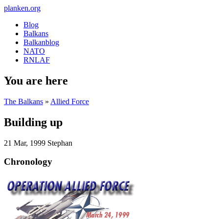
planken.org
Blog
Balkans
Balkanblog
NATO
RNLAF
You are here
The Balkans
»
Allied Force
Building up
21 Mar, 1999
Stephan
Chronology