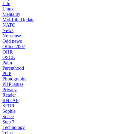
Life
Linux
Mentality
Mid-Life Update
NATO
News
Nonsense
Odd news
Office 2007
OHR
OSCE
Palm
Parenthood
PGP
Photography
PHP issues
Privacy
Reader
RNLAF
SFOR
Sophie
Space
Step 7
Technology
Telus