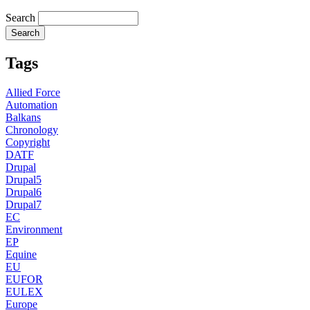
Search
Tags
Allied Force
Automation
Balkans
Chronology
Copyright
DATF
Drupal
Drupal5
Drupal6
Drupal7
EC
Environment
EP
Equine
EU
EUFOR
EULEX
Europe