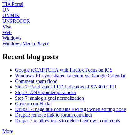
TIA Portal
UN
UNMIK
UNPROFOR
Visa
Web
Windows
Windows Media Player
Recent blog posts
Google reCAPTCHA with Firefox Focus on iOS
Windows 10: sync shared calendar via Google Calendar
Comment spam flood
Step 7: Read status LED indicators of S7-300 CPU
Step 7: ANY pointer parameter
Step 7: analog signal normalization
Gave up on Flickr
Drupal 7: page title contains EM tags when editing node
Drupal: remove link to forum container
Drupal 7.x: allow users to delete their own comments
More