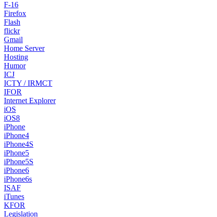
F-16
Firefox
Flash
flickr
Gmail
Home Server
Hosting
Humor
ICJ
ICTY / IRMCT
IFOR
Internet Explorer
iOS
iOS8
iPhone
iPhone4
iPhone4S
iPhone5
iPhone5S
iPhone6
iPhone6s
ISAF
iTunes
KFOR
Legislation