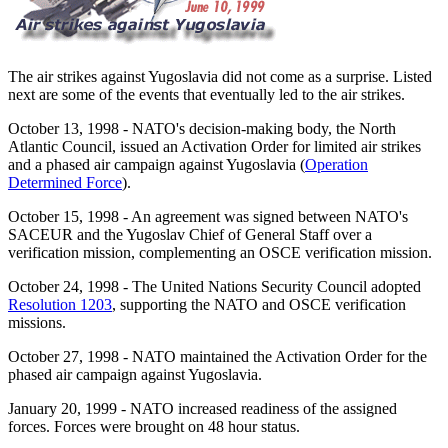
The air strikes against Yugoslavia did not come as a surprise. Listed
next are some of the events that eventually led to the air strikes.
October 13, 1998
- NATO's decision-making body, the North
Atlantic Council, issued an Activation Order for limited air strikes
and a phased air campaign against Yugoslavia (
Operation
Determined Force
).
October 15, 1998
- An agreement was signed between NATO's
SACEUR and the Yugoslav Chief of General Staff over a
verification mission, complementing an OSCE verification mission.
October 24, 1998
- The United Nations Security Council adopted
Resolution 1203
, supporting the NATO and OSCE verification
missions.
October 27, 1998
- NATO maintained the Activation Order for the
phased air campaign against Yugoslavia.
January 20, 1999
- NATO increased readiness of the assigned
forces. Forces were brought on 48 hour status.