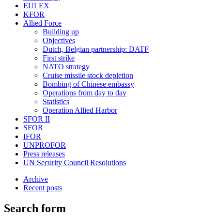
EULEX
KFOR
Allied Force
Building up
Objectives
Dutch, Belgian partnership: DATF
First strike
NATO strategy
Cruise missile stock depletion
Bombing of Chinese embassy
Operations from day to day
Statistics
Operation Allied Harbor
SFOR II
SFOR
IFOR
UNPROFOR
Press releases
UN Security Council Resolutions
Archive
Recent posts
Search form