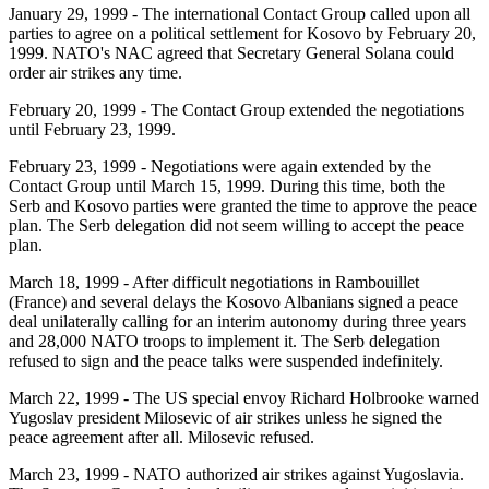
January 29, 1999
- The international Contact Group called upon all
parties to agree on a political settlement for Kosovo by February 20,
1999. NATO's NAC agreed that Secretary General Solana could
order air strikes any time.
February 20, 1999
- The Contact Group extended the negotiations
until February 23, 1999.
February 23, 1999
- Negotiations were again extended by the
Contact Group until March 15, 1999. During this time, both the
Serb and Kosovo parties were granted the time to approve the peace
plan. The Serb delegation did not seem willing to accept the peace
plan.
March 18, 1999
- After difficult negotiations in Rambouillet
(France) and several delays the Kosovo Albanians signed a peace
deal unilaterally calling for an interim autonomy during three years
and 28,000 NATO troops to implement it. The Serb delegation
refused to sign and the peace talks were suspended indefinitely.
March 22, 1999
- The US special envoy Richard Holbrooke warned
Yugoslav president Milosevic of air strikes unless he signed the
peace agreement after all. Milosevic refused.
March 23, 1999
- NATO authorized air strikes against Yugoslavia.