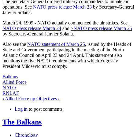
The Secretary General ordered military commanders to initiate air
operations. See
NATO press release March 23
by Secretary-General
Janvier Solana.
March 24, 1999
- NATO actually commenced the air strikes. See
NATO press release March 24
and
>NATO press release March 25
by Secretary-General Janvier Solana.
Also see the
NATO statement of March 25
, issued by the Heads of
State and Government participating in the meeting of the North
Atlantic Council on April 23 and 24 April. This statement also
mentions the five NATO requirements with which Yugoslav
President Milosevic must comply.
Balkans
Allied Force
NATO
RNLAF
‹ Allied Force
up
Objectives ›
Log in
to post comments
The Balkans
Chronology