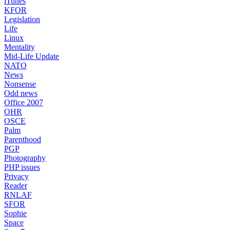
iTunes
KFOR
Legislation
Life
Linux
Mentality
Mid-Life Update
NATO
News
Nonsense
Odd news
Office 2007
OHR
OSCE
Palm
Parenthood
PGP
Photography
PHP issues
Privacy
Reader
RNLAF
SFOR
Sophie
Space