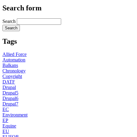
Search form
Search
Tags
Allied Force
Automation
Balkans
Chronology
Copyright
DATF
Drupal
Drupal5
Drupal6
Drupal7
EC
Environment
EP
Equine
EU
EUFOR