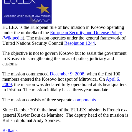
EULEX is the European rule of law mission in Kosovo operating
under the umbrella of the
European Security and Defense Policy
(
Wikipedia
). The mission operates under the general framework of
United Nations Security Council
Resolution 1244
.
The objective is not to govern Kosovo but to assist the government
in Kosovo in strengthening the areas of police, judiciary and
customs.
The mission commenced
December 9, 2008
, when the first 100
members entered the Kosovo hot spot of Mitrovica. On
April 6,
2009
, the mission was declared fully operational at its headquarters
in Pristina. The mission initially has a three-year mandate.
The mission consists of three separate
components
.
Since October 2010, the head of the EULEX mission is French ex-
general Xavier Bout de Marnhac. The deputy head of the mission is
British diplomat Andy Sparkes.
Balkans