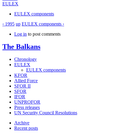
EULEX
EULEX components
‹ 1995
up
EULEX components ›
Log in
to post comments
The Balkans
Chronology
EULEX
EULEX components
KFOR
Allied Force
SFOR II
SFOR
IFOR
UNPROFOR
Press releases
UN Security Council Resolutions
Archive
Recent posts