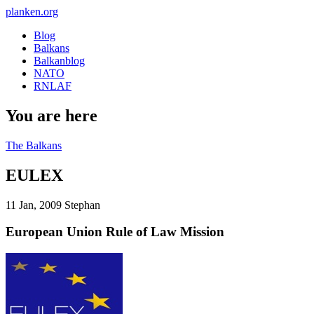
planken.org
Blog
Balkans
Balkanblog
NATO
RNLAF
You are here
The Balkans
EULEX
11 Jan, 2009
Stephan
European Union Rule of Law Mission