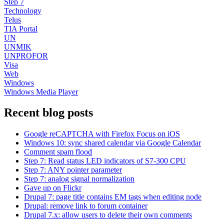
Step 7
Technology
Telus
TIA Portal
UN
UNMIK
UNPROFOR
Visa
Web
Windows
Windows Media Player
Recent blog posts
Google reCAPTCHA with Firefox Focus on iOS
Windows 10: sync shared calendar via Google Calendar
Comment spam flood
Step 7: Read status LED indicators of S7-300 CPU
Step 7: ANY pointer parameter
Step 7: analog signal normalization
Gave up on Flickr
Drupal 7: page title contains EM tags when editing node
Drupal: remove link to forum container
Drupal 7.x: allow users to delete their own comments