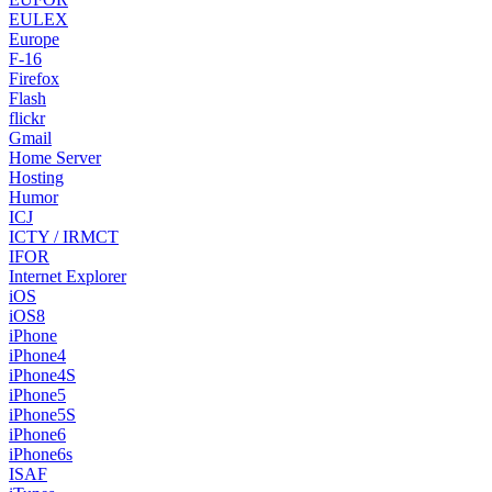
EULEX
Europe
F-16
Firefox
Flash
flickr
Gmail
Home Server
Hosting
Humor
ICJ
ICTY / IRMCT
IFOR
Internet Explorer
iOS
iOS8
iPhone
iPhone4
iPhone4S
iPhone5
iPhone5S
iPhone6
iPhone6s
ISAF