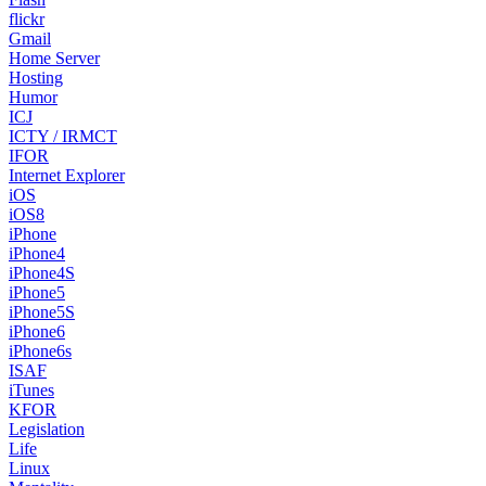
flickr
Gmail
Home Server
Hosting
Humor
ICJ
ICTY / IRMCT
IFOR
Internet Explorer
iOS
iOS8
iPhone
iPhone4
iPhone4S
iPhone5
iPhone5S
iPhone6
iPhone6s
ISAF
iTunes
KFOR
Legislation
Life
Linux