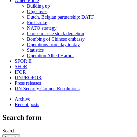
Allied Force
Building up
Objectives
Dutch, Belgian partnership: DATF
First strike
NATO strategy
Cruise missile stock depletion
Bombing of Chinese embassy
Operations from day to day
Statistics
Operation Allied Harbor
SFOR II
SFOR
IFOR
UNPROFOR
Press releases
UN Security Council Resolutions
Archive
Recent posts
Search form
Search