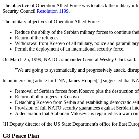
The objective of Operation Allied Force was to attack the military inf
Security Council
Resolution 1199
.
The military objectives of Operation Allied Force:
Reduce the ability of the Serbian military forces to continue th
Return of the refugees.
Withdrawal from Kosovo of all military, police and paramilitary
Permit the deployment of an international security force.
On
March 25, 1999
, NATO commander General Wesley Clark said:
"We are going to systematically and progressively attack, disrup
In an interesting article for CNN, James Hooper
[1]
suggested that NA
Removal of Serbian forces from Kosovo plus the destruction of mi
Return of all refugees to Kosovo.
Detaching Kosovo from Serbia and establishing democratic self-
Provision of full NATO security guarantees against Serbian in
A declaration that Slobodan Milosevic is regarded as a war crim
[1]
Deputy director of the US State Department's office for East Eur
G8 Peace Plan