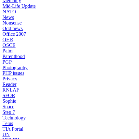
Mentality
Mid-Life Update
NATO
News
Nonsense
Odd news
Office 2007
OHR
OSCE
Palm
Parenthood
PGP
Photography
PHP issues
Privacy
Reader
RNLAF
SFOR
Sophie
Space
Step 7
Technology
Telus
TIA Portal
UN