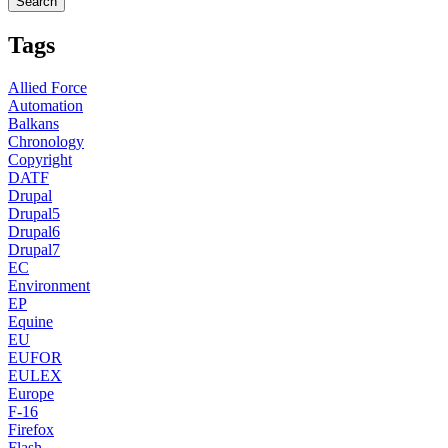
Tags
Allied Force
Automation
Balkans
Chronology
Copyright
DATF
Drupal
Drupal5
Drupal6
Drupal7
EC
Environment
EP
Equine
EU
EUFOR
EULEX
Europe
F-16
Firefox
Flash