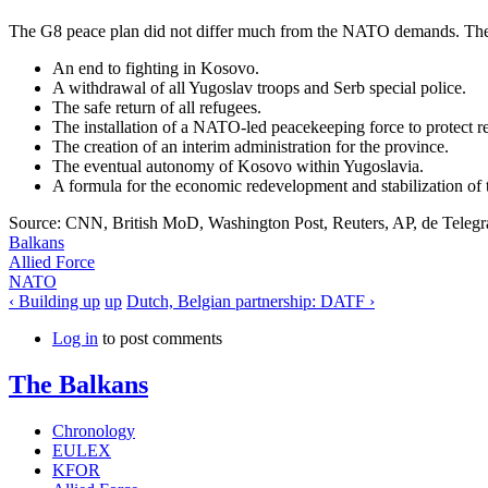
The G8 peace plan did not differ much from the NATO demands. The 
An end to fighting in Kosovo.
A withdrawal of all Yugoslav troops and Serb special police.
The safe return of all refugees.
The installation of a NATO-led peacekeeping force to protect r
The creation of an interim administration for the province.
The eventual autonomy of Kosovo within Yugoslavia.
A formula for the economic redevelopment and stabilization of 
Source: CNN, British MoD, Washington Post, Reuters, AP, de Telegr
Balkans
Allied Force
NATO
‹ Building up
up
Dutch, Belgian partnership: DATF ›
Log in
to post comments
The Balkans
Chronology
EULEX
KFOR