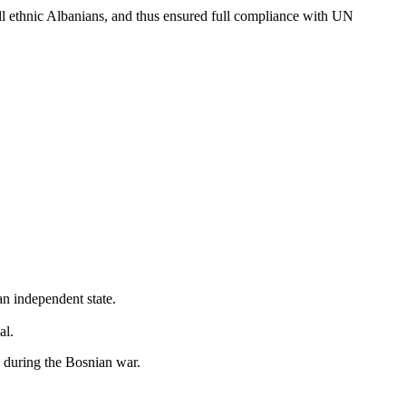
kill ethnic Albanians, and thus ensured full compliance with UN
an independent state.
al.
 during the Bosnian war.