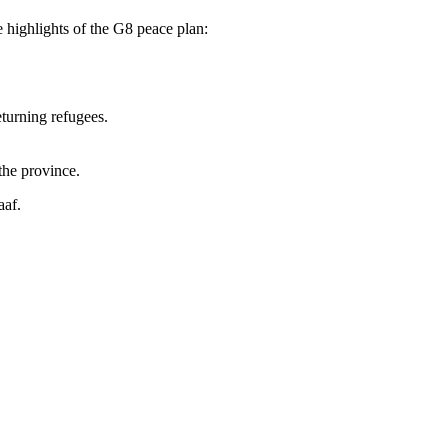
highlights of the G8 peace plan:
eturning refugees.
the province.
aaf.