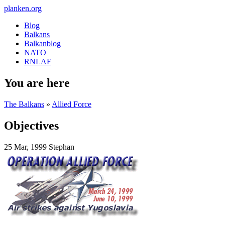
planken.org
Blog
Balkans
Balkanblog
NATO
RNLAF
You are here
The Balkans
»
Allied Force
Objectives
25 Mar, 1999
Stephan