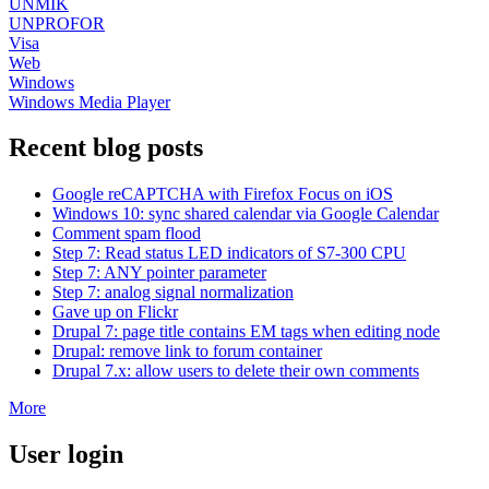
UNMIK
UNPROFOR
Visa
Web
Windows
Windows Media Player
Recent blog posts
Google reCAPTCHA with Firefox Focus on iOS
Windows 10: sync shared calendar via Google Calendar
Comment spam flood
Step 7: Read status LED indicators of S7-300 CPU
Step 7: ANY pointer parameter
Step 7: analog signal normalization
Gave up on Flickr
Drupal 7: page title contains EM tags when editing node
Drupal: remove link to forum container
Drupal 7.x: allow users to delete their own comments
More
User login