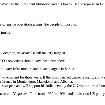
rastructure that President Milosevic and his forces used to repress and 
eir offensive operations against the people of Kosovo.
 forces.
t, degrade, devastate" (Serb military targets)
TO's objectives should have been extended:
litary infrastructure and related targets in Serbia.
government for three years. If the Kosovars act democratically, allow 
terference in Montenegro, Macedonia and Albania.
es suspect and will support his indictment by the UN war crimes tribun
opean and Yugoslav affairs from 1989 to 1991, and adviser on US policy