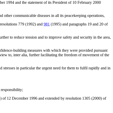
ber 1994 and the statement of its President of 10 February 2000
d other communicable diseases in all its peacekeeping operations,
h resolutions 779 (1992) and
981
(1995) and paragraphs 19 and 20 of
further to reduce tension and to improve safety and security in the area,
onfidence-building measures with which they were provided pursuant
w to, inter alia, further facilitating the freedom of movement of the
resses in particular the urgent need for them to fulfil rapidly and in
responsibility;
) of 12 December 1996 and extended by resolution 1305 (2000) of