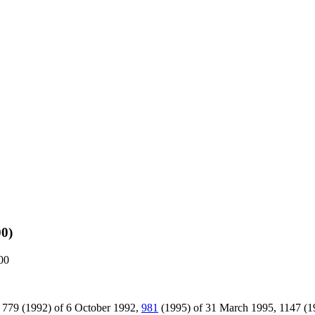
00)
000
ions 779 (1992) of 6 October 1992,
981
(1995) of 31 March 1995, 1147 (19