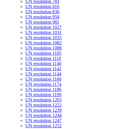
UN resolution 781
UN resolution 816
UN resolution 836
UN resolution 958
UN resolution 981
UN resolution 1027
UN resolution 1031
UN resolution 1035
UN resolution 1082
UN resolution 1088
UN resolution 1105
UN resolution 1110
UN resolution 1140
UN resolution 1142
UN resolution 1144
UN resolution 1160
UN resolution 1174
UN resolution 1186
UN resolution 1199
UN resolution 1203
UN resolution 1222
UN resolution 1239
UN resolution 1244
UN resolution 1247
UN resolution 1252