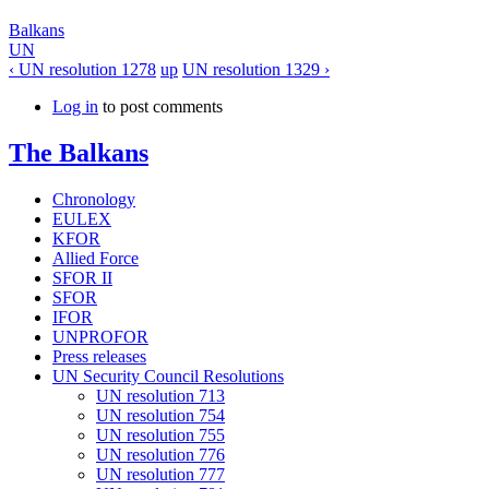
Balkans
UN
‹ UN resolution 1278
up
UN resolution 1329 ›
Log in
to post comments
The Balkans
Chronology
EULEX
KFOR
Allied Force
SFOR II
SFOR
IFOR
UNPROFOR
Press releases
UN Security Council Resolutions
UN resolution 713
UN resolution 754
UN resolution 755
UN resolution 776
UN resolution 777