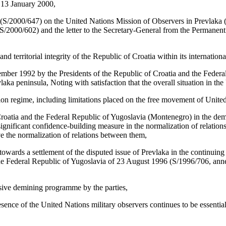
 13 January 2000,
 (S/2000/647) on the United Nations Mission of Observers in Prevlaka (
 (S/2000/602) and the letter to the Secretary-General from the Permanen
 territorial integrity of the Republic of Croatia within its internation
er 1992 by the Presidents of the Republic of Croatia and the Federal Re
vlaka peninsula, Noting with satisfaction that the overall situation in 
ation regime, including limitations placed on the free movement of Unite
roatia and the Federal Republic of Yugoslavia (Montenegro) in the demili
significant confidence-building measure in the normalization of relations
ve the normalization of relations between them,
 towards a settlement of the disputed issue of Prevlaka in the continuin
e Federal Republic of Yugoslavia of 23 August 1996 (S/1996/706, annex)
nsive demining programme by the parties,
ce of the United Nations military observers continues to be essential 