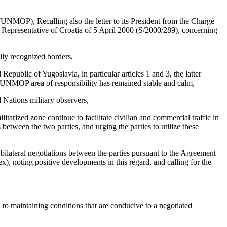
UNMOP), Recalling also the letter to its President from the Chargé
t Representative of Croatia of 5 April 2000 (S/2000/289), concerning
ally recognized borders,
public of Yugoslavia, in particular articles 1 and 3, the latter
the UNMOP area of responsibility has remained stable and calm,
d Nations military observers,
tarized zone continue to facilitate civilian and commercial traffic in
 between the two parties, and urging the parties to utilize these
g bilateral negotiations between the parties pursuant to the Agreement
, noting positive developments in this regard, and calling for the
to maintaining conditions that are conducive to a negotiated