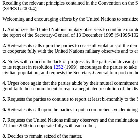
Recalling the relevant principles contained in the Convention on the
(S/PRST/2000/4),
Welcoming and encouraging efforts by the United Nations to sensitiz
1.
Authorizes the United Nations military observers to continue monito
the report of the Secretary-General of 13 December 1995 (S/1995/102
2.
Reiterates its calls upon the parties to cease all violations of the d
to cooperate fully with the United Nations military observers and to e
3.
Notes with concern the lack of progress by the parties in devisin
to its request in resolution
1252
(1999), encourages the parties to take
civilian population, and requests the Secretary-General to report on t
4.
Urges once again that the parties abide by their mutual commitments 
good faith their commitment to reach a negotiated resolution of the di
5.
Requests the parties to continue to report at least bi-monthly to the S
6.
Reiterates its call upon the parties to put a comprehensive deminin
7.
Requests the United Nations military observers and the multinational
21 June 2000 to cooperate fully with each other;
8.
Decides to remain seized of the matter.