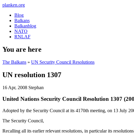
planken.org
Blog
Balkans
Balkanblog
NATO
RNLAF
You are here
The Balkans
»
UN Security Council Resolutions
UN resolution 1307
16 Apr, 2008
Stephan
United Nations Security Council Resolution 1307 (20
Adopted by the Security Council at its 4170th meeting, on 13 July 2
The Security Council,
Recalling all its earlier relevant resolutions, in particular its resolut