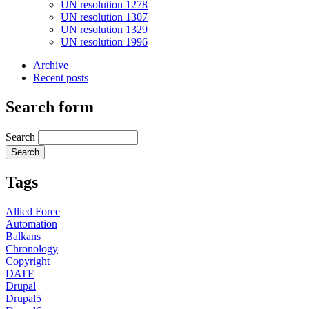
UN resolution 1278
UN resolution 1307
UN resolution 1329
UN resolution 1996
Archive
Recent posts
Search form
Search
Tags
Allied Force
Automation
Balkans
Chronology
Copyright
DATF
Drupal
Drupal5