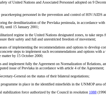
 Safety of United Nations and Associated Personnel adopted on 9 Decem
e peacekeeping personnel in the prevention and control of HIV/AIDS an
ring the demilitarization of the Prevlaka peninsula, in accordance wit
8), until 15 January 2001;
emilitarized regime in the United Nations designated zones, to take steps 
nsure their safety and full and unrestricted freedom of movement;
g means of implementing the recommendations and options to develop c
 concrete steps to implement such recommendations and options with a vie
he matter by 15 October 2000;
and implement fully the Agreement on Normalization of Relations, and st
sputed issue of Prevlaka in accordance with article 4 of the Agreement;
ecretary-General on the status of their bilateral negotiations;
g programme in place in the identified minefields in the UNMOP area of 
 stabilization force authorized by the Council in resolution
1088
(1996