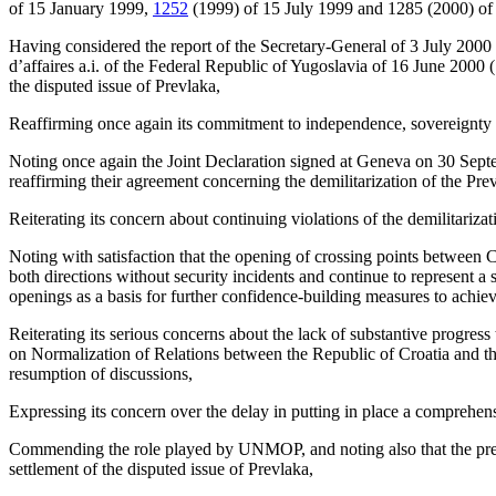
of 15 January 1999,
1252
(1999) of 15 July 1999 and 1285 (2000) of
Having considered the report of the Secretary-General of 3 July 2000
d’affaires a.i. of the Federal Republic of Yugoslavia of 16 June 2000
the disputed issue of Prevlaka,
Reaffirming once again its commitment to independence, sovereignty and
Noting once again the Joint Declaration signed at Geneva on 30 Septemb
reaffirming their agreement concerning the demilitarization of the Pre
Reiterating its concern about continuing violations of the demilitariz
Noting with satisfaction that the opening of crossing points between C
both directions without security incidents and continue to represent a 
openings as a basis for further confidence-building measures to achie
Reiterating its serious concerns about the lack of substantive progress
on Normalization of Relations between the Republic of Croatia and th
resumption of discussions,
Expressing its concern over the delay in putting in place a comprehe
Commending the role played by UNMOP, and noting also that the presen
settlement of the disputed issue of Prevlaka,