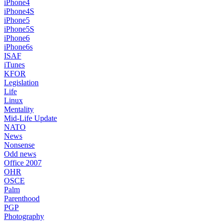
iPhone4
iPhone4S
iPhone5
iPhone5S
iPhone6
iPhone6s
ISAF
iTunes
KFOR
Legislation
Life
Linux
Mentality
Mid-Life Update
NATO
News
Nonsense
Odd news
Office 2007
OHR
OSCE
Palm
Parenthood
PGP
Photography