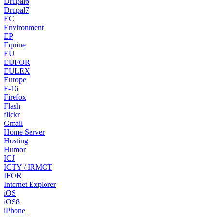
Drupal6
Drupal7
EC
Environment
EP
Equine
EU
EUFOR
EULEX
Europe
F-16
Firefox
Flash
flickr
Gmail
Home Server
Hosting
Humor
ICJ
ICTY / IRMCT
IFOR
Internet Explorer
iOS
iOS8
iPhone