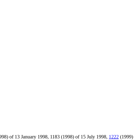
98) of 13 January 1998, 1183 (1998) of 15 July 1998,
1222
(1999)