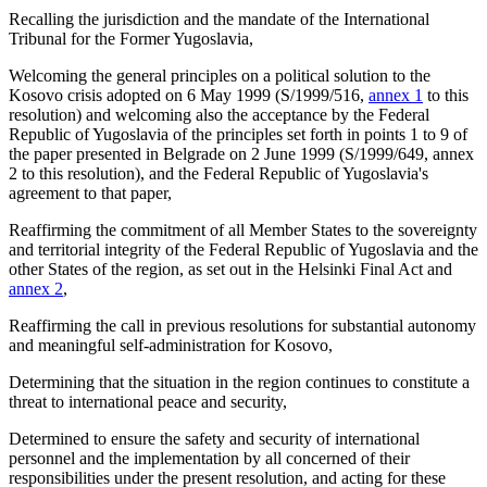
Recalling the jurisdiction and the mandate of the International
Tribunal for the Former Yugoslavia,
Welcoming the general principles on a political solution to the
Kosovo crisis adopted on 6 May 1999 (S/1999/516,
annex 1
to this
resolution) and welcoming also the acceptance by the Federal
Republic of Yugoslavia of the principles set forth in points 1 to 9 of
the paper presented in Belgrade on 2 June 1999 (S/1999/649,
annex
2
to this resolution), and the Federal Republic of Yugoslavia's
agreement to that paper,
Reaffirming the commitment of all Member States to the sovereignty
and territorial integrity of the Federal Republic of Yugoslavia and the
other States of the region, as set out in the Helsinki Final Act and
annex 2
,
Reaffirming the call in previous resolutions for substantial autonomy
and meaningful self-administration for Kosovo,
Determining that the situation in the region continues to constitute a
threat to international peace and security,
Determined to ensure the safety and security of international
personnel and the implementation by all concerned of their
responsibilities under the present resolution, and acting for these