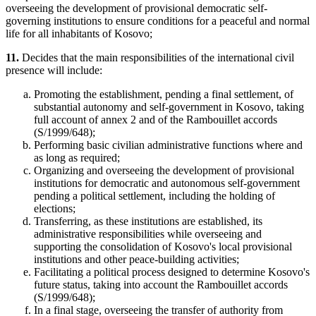
overseeing the development of provisional democratic self-
governing institutions to ensure conditions for a peaceful and normal
life for all inhabitants of Kosovo;
11.
Decides that the main responsibilities of the international civil
presence will include:
Promoting the establishment, pending a final settlement, of
substantial autonomy and self-government in Kosovo, taking
full account of
annex 2
and of the Rambouillet accords
(S/1999/648);
Performing basic civilian administrative functions where and
as long as required;
Organizing and overseeing the development of provisional
institutions for democratic and autonomous self-government
pending a political settlement, including the holding of
elections;
Transferring, as these institutions are established, its
administrative responsibilities while overseeing and
supporting the consolidation of Kosovo's local provisional
institutions and other peace-building activities;
Facilitating a political process designed to determine Kosovo's
future status, taking into account the Rambouillet accords
(S/1999/648);
In a final stage, overseeing the transfer of authority from