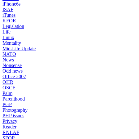
iPhone6s
ISAF
iTunes
KFOR
Legislation
Life
Linux
Mentality
Mid-Life Update
NATO
News
Nonsense
Odd news
Office 2007
OHR
OSCE
Palm
Parenthood
PGP
Photography
PHP issues
Privacy
Reader
RNLAF
SFOR