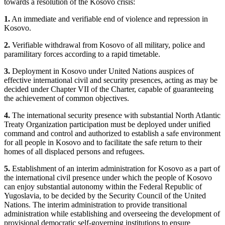
towards a resolution of the Kosovo crisis:
1.
An immediate and verifiable end of violence and repression in
Kosovo.
2.
Verifiable withdrawal from Kosovo of all military, police and
paramilitary forces according to a rapid timetable.
3.
Deployment in Kosovo under United Nations auspices of
effective international civil and security presences, acting as may be
decided under Chapter VII of the Charter, capable of guaranteeing
the achievement of common objectives.
4.
The international security presence with substantial North Atlantic
Treaty Organization participation must be deployed under unified
command and control and authorized to establish a safe environment
for all people in Kosovo and to facilitate the safe return to their
homes of all displaced persons and refugees.
5.
Establishment of an interim administration for Kosovo as a part of
the international civil presence under which the people of Kosovo
can enjoy substantial autonomy within the Federal Republic of
Yugoslavia, to be decided by the Security Council of the United
Nations. The interim administration to provide transitional
administration while establishing and overseeing the development of
provisional democratic self-governing institutions to ensure