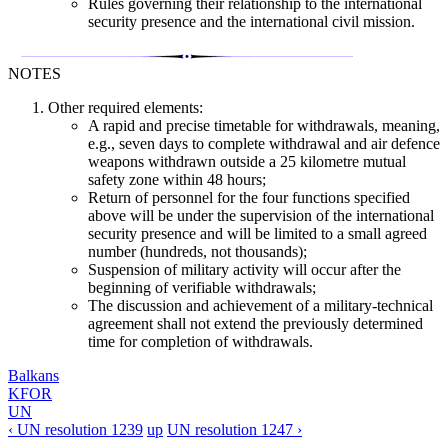
Rules governing their relationship to the international
security presence and the international civil mission.
NOTES
Other required elements:
A rapid and precise timetable for withdrawals, meaning,
e.g., seven days to complete withdrawal and air defence
weapons withdrawn outside a 25 kilometre mutual
safety zone within 48 hours;
Return of personnel for the four functions specified
above will be under the supervision of the international
security presence and will be limited to a small agreed
number (hundreds, not thousands);
Suspension of military activity will occur after the
beginning of verifiable withdrawals;
The discussion and achievement of a military-technical
agreement shall not extend the previously determined
time for completion of withdrawals.
Balkans
KFOR
UN
‹ UN resolution 1239
up
UN resolution 1247 ›