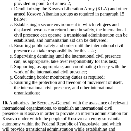
provided in
point 6
of annex 2;
Demilitarizing the Kosovo Liberation Army (KLA) and other
armed Kosovo Albanian groups as required in paragraph 15
below;
Establishing a secure environment in which refugees and
displaced persons can return home in safety, the international
civil presence can operate, a transitional administration can be
established, and humanitarian aid can be delivered;
Ensuring public safety and order until the international civil
presence can take responsibility for this task;
Supervising demining until the international civil presence
can, as appropriate, take over responsibility for this task;
Supporting, as appropriate, and coordinating closely with the
work of the international civil presence;
Conducting border monitoring duties as required;
Ensuring the protection and freedom of movement of itself,
the international civil presence, and other international
organizations;
10.
Authorizes the Secretary-General, with the assistance of relevant
international organizations, to establish an international civil
presence in Kosovo in order to provide an interim administration for
Kosovo under which the people of Kosovo can enjoy substantial
autonomy within the Federal Republic of Yugoslavia, and which
will provide transitional administration while establishing and