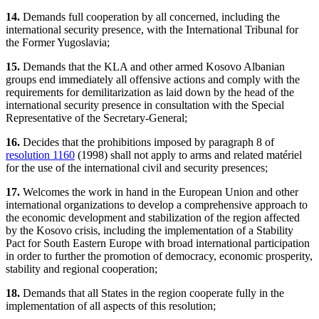
14.
Demands full cooperation by all concerned, including the
international security presence, with the International Tribunal for
the Former Yugoslavia;
15.
Demands that the KLA and other armed Kosovo Albanian
groups end immediately all offensive actions and comply with the
requirements for demilitarization as laid down by the head of the
international security presence in consultation with the Special
Representative of the Secretary-General;
16.
Decides that the prohibitions imposed by paragraph 8 of
resolution 1160
(1998) shall not apply to arms and related matériel
for the use of the international civil and security presences;
17.
Welcomes the work in hand in the European Union and other
international organizations to develop a comprehensive approach to
the economic development and stabilization of the region affected
by the Kosovo crisis, including the implementation of a Stability
Pact for South Eastern Europe with broad international participation
in order to further the promotion of democracy, economic prosperity,
stability and regional cooperation;
18.
Demands that all States in the region cooperate fully in the
implementation of all aspects of this resolution;