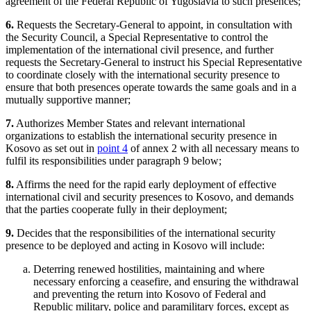
agreement of the Federal Republic of Yugoslavia to such presences;
6.
Requests the Secretary-General to appoint, in consultation with
the Security Council, a Special Representative to control the
implementation of the international civil presence, and further
requests the Secretary-General to instruct his Special Representative
to coordinate closely with the international security presence to
ensure that both presences operate towards the same goals and in a
mutually supportive manner;
7.
Authorizes Member States and relevant international
organizations to establish the international security presence in
Kosovo as set out in
point 4
of annex 2 with all necessary means to
fulfil its responsibilities under paragraph 9 below;
8.
Affirms the need for the rapid early deployment of effective
international civil and security presences to Kosovo, and demands
that the parties cooperate fully in their deployment;
9.
Decides that the responsibilities of the international security
presence to be deployed and acting in Kosovo will include:
Deterring renewed hostilities, maintaining and where
necessary enforcing a ceasefire, and ensuring the withdrawal
and preventing the return into Kosovo of Federal and
Republic military, police and paramilitary forces, except as