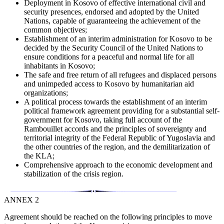
Deployment in Kosovo of effective international civil and
security presences, endorsed and adopted by the United
Nations, capable of guaranteeing the achievement of the
common objectives;
Establishment of an interim administration for Kosovo to be
decided by the Security Council of the United Nations to
ensure conditions for a peaceful and normal life for all
inhabitants in Kosovo;
The safe and free return of all refugees and displaced persons
and unimpeded access to Kosovo by humanitarian aid
organizations;
A political process towards the establishment of an interim
political framework agreement providing for a substantial self-
government for Kosovo, taking full account of the
Rambouillet accords and the principles of sovereignty and
territorial integrity of the Federal Republic of Yugoslavia and
the other countries of the region, and the demilitarization of
the KLA;
Comprehensive approach to the economic development and
stabilization of the crisis region.
ANNEX 2
Agreement should be reached on the following principles to move