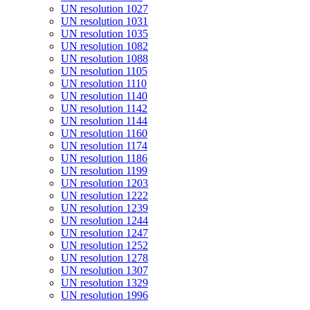
UN resolution 1027
UN resolution 1031
UN resolution 1035
UN resolution 1082
UN resolution 1088
UN resolution 1105
UN resolution 1110
UN resolution 1140
UN resolution 1142
UN resolution 1144
UN resolution 1160
UN resolution 1174
UN resolution 1186
UN resolution 1199
UN resolution 1203
UN resolution 1222
UN resolution 1239
UN resolution 1244
UN resolution 1247
UN resolution 1252
UN resolution 1278
UN resolution 1307
UN resolution 1329
UN resolution 1996