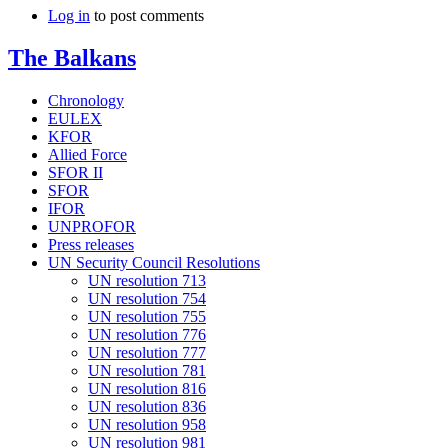
Log in
to post comments
The Balkans
Chronology
EULEX
KFOR
Allied Force
SFOR II
SFOR
IFOR
UNPROFOR
Press releases
UN Security Council Resolutions
UN resolution 713
UN resolution 754
UN resolution 755
UN resolution 776
UN resolution 777
UN resolution 781
UN resolution 816
UN resolution 836
UN resolution 958
UN resolution 981