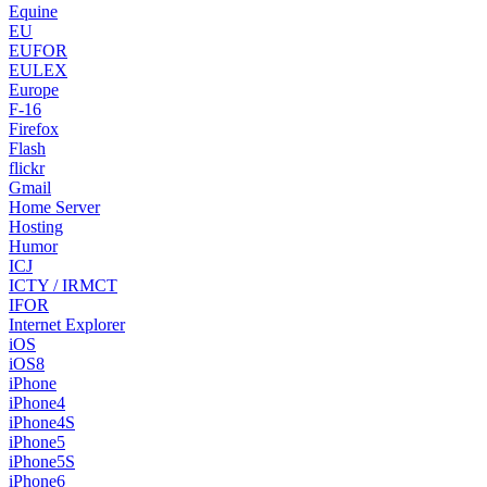
Equine
EU
EUFOR
EULEX
Europe
F-16
Firefox
Flash
flickr
Gmail
Home Server
Hosting
Humor
ICJ
ICTY / IRMCT
IFOR
Internet Explorer
iOS
iOS8
iPhone
iPhone4
iPhone4S
iPhone5
iPhone5S
iPhone6