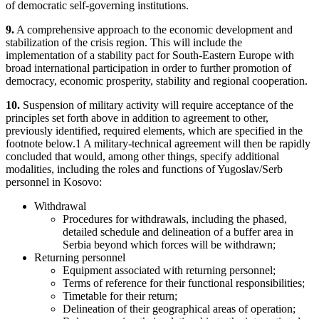
of democratic self-governing institutions.
9.
A comprehensive approach to the economic development and
stabilization of the crisis region. This will include the
implementation of a stability pact for South-Eastern Europe with
broad international participation in order to further promotion of
democracy, economic prosperity, stability and regional cooperation.
10.
Suspension of military activity will require acceptance of the
principles set forth above in addition to agreement to other,
previously identified, required elements, which are specified in the
footnote below.1 A military-technical agreement will then be rapidly
concluded that would, among other things, specify additional
modalities, including the roles and functions of Yugoslav/Serb
personnel in Kosovo:
Withdrawal
Procedures for withdrawals, including the phased,
detailed schedule and delineation of a buffer area in
Serbia beyond which forces will be withdrawn;
Returning personnel
Equipment associated with returning personnel;
Terms of reference for their functional responsibilities;
Timetable for their return;
Delineation of their geographical areas of operation;