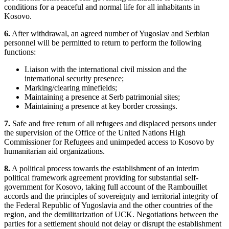
conditions for a peaceful and normal life for all inhabitants in
Kosovo.
6.
After withdrawal, an agreed number of Yugoslav and Serbian
personnel will be permitted to return to perform the following
functions:
Liaison with the international civil mission and the
international security presence;
Marking/clearing minefields;
Maintaining a presence at Serb patrimonial sites;
Maintaining a presence at key border crossings.
7.
Safe and free return of all refugees and displaced persons under
the supervision of the Office of the United Nations High
Commissioner for Refugees and unimpeded access to Kosovo by
humanitarian aid organizations.
8.
A political process towards the establishment of an interim
political framework agreement providing for substantial self-
government for Kosovo, taking full account of the Rambouillet
accords and the principles of sovereignty and territorial integrity of
the Federal Republic of Yugoslavia and the other countries of the
region, and the demilitarization of UCK. Negotiations between the
parties for a settlement should not delay or disrupt the establishment