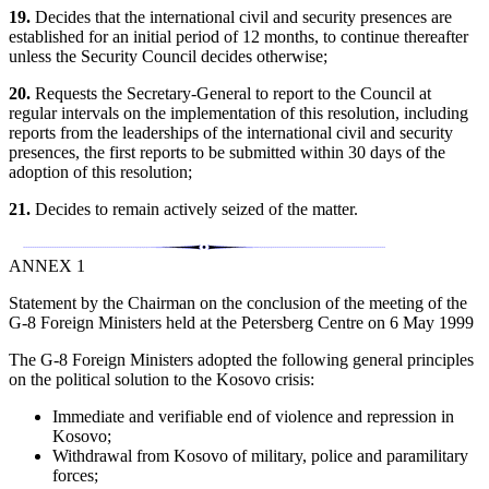
19.
Decides that the international civil and security presences are
established for an initial period of 12 months, to continue thereafter
unless the Security Council decides otherwise;
20.
Requests the Secretary-General to report to the Council at
regular intervals on the implementation of this resolution, including
reports from the leaderships of the international civil and security
presences, the first reports to be submitted within 30 days of the
adoption of this resolution;
21.
Decides to remain actively seized of the matter.
ANNEX 1
Statement by the Chairman on the conclusion of the meeting of the
G-8 Foreign Ministers held at the Petersberg Centre on 6 May 1999
The G-8 Foreign Ministers adopted the following general principles
on the political solution to the Kosovo crisis:
Immediate and verifiable end of violence and repression in
Kosovo;
Withdrawal from Kosovo of military, police and paramilitary
forces;