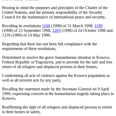
Bearing in mind the purposes and principles of the Charter of the
United Nations, and the primary responsibility of the Security
Council for the maintenance of international peace and security,
Recalling its resolutions
1160
(1998) of 31 March 1998,
1199
(1998) of 23 September 1998,
1203
(1998) of 24 October 1998 and
1239 (1999) of 14 May 1999,
Regretting that there has not been full compliance with the
requirements of these resolutions,
Determined to resolve the grave humanitarian situation in Kosovo,
Federal Republic of Yugoslavia, and to provide for the safe and free
return of all refugees and displaced persons to their homes,
Condemning all acts of violence against the Kosovo population as
well as all terrorist acts by any party,
Recalling the statement made by the Secretary-General on 9 April
1999, expressing concern at the humanitarian tragedy taking place in
Kosovo,
Reaffirming the right of all refugees and displaced persons to return
to their homes in safety,