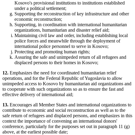
Kosovo's provisional institutions to institutions established
under a political settlement;
Supporting the reconstruction of key infrastructure and other
economic reconstruction;
Supporting, in coordination with international humanitarian
organizations, humanitarian and disaster relief aid;
Maintaining civil law and order, including establishing local
police forces and meanwhile through the deployment of
international police personnel to serve in Kosovo;
Protecting and promoting human rights;
Assuring the safe and unimpeded return of all refugees and
displaced persons to their homes in Kosovo;
12.
Emphasizes the need for coordinated humanitarian relief
operations, and for the Federal Republic of Yugoslavia to allow
unimpeded access to Kosovo by humanitarian aid organizations and
to cooperate with such organizations so as to ensure the fast and
effective delivery of international aid;
13.
Encourages all Member States and international organizations to
contribute to economic and social reconstruction as well as to the
safe return of refugees and displaced persons, and emphasizes in this
context the importance of convening an international donors'
conference, particularly for the purposes set out in paragraph 11 (g)
above, at the earliest possible date;