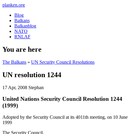
planken.org
Blog
Balkans
Balkanblog
NATO
RNLAF
You are here
The Balkans
»
UN Security Council Resolutions
UN resolution 1244
17 Apr, 2008
Stephan
United Nations Security Council Resolution 1244
(1999)
Adopted by the Security Council at its 4011th meeting, on 10 June
1999
The Security Council,