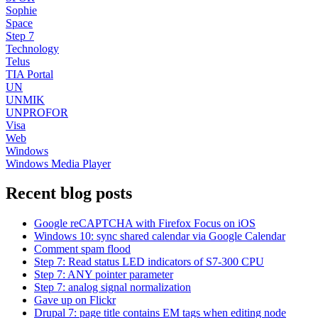
Sophie
Space
Step 7
Technology
Telus
TIA Portal
UN
UNMIK
UNPROFOR
Visa
Web
Windows
Windows Media Player
Recent blog posts
Google reCAPTCHA with Firefox Focus on iOS
Windows 10: sync shared calendar via Google Calendar
Comment spam flood
Step 7: Read status LED indicators of S7-300 CPU
Step 7: ANY pointer parameter
Step 7: analog signal normalization
Gave up on Flickr
Drupal 7: page title contains EM tags when editing node