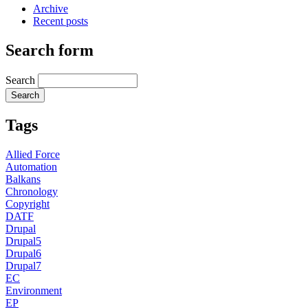
Archive
Recent posts
Search form
Search
Tags
Allied Force
Automation
Balkans
Chronology
Copyright
DATF
Drupal
Drupal5
Drupal6
Drupal7
EC
Environment
EP