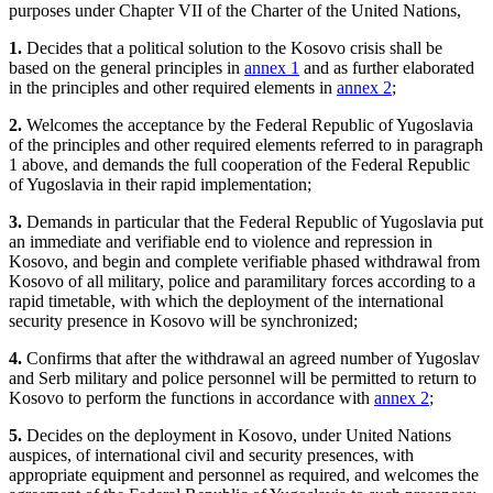
purposes under Chapter VII of the Charter of the United Nations,
1.
Decides that a political solution to the Kosovo crisis shall be
based on the general principles in
annex 1
and as further elaborated
in the principles and other required elements in
annex 2
;
2.
Welcomes the acceptance by the Federal Republic of Yugoslavia
of the principles and other required elements referred to in paragraph
1 above, and demands the full cooperation of the Federal Republic
of Yugoslavia in their rapid implementation;
3.
Demands in particular that the Federal Republic of Yugoslavia put
an immediate and verifiable end to violence and repression in
Kosovo, and begin and complete verifiable phased withdrawal from
Kosovo of all military, police and paramilitary forces according to a
rapid timetable, with which the deployment of the international
security presence in Kosovo will be synchronized;
4.
Confirms that after the withdrawal an agreed number of Yugoslav
and Serb military and police personnel will be permitted to return to
Kosovo to perform the functions in accordance with
annex 2
;
5.
Decides on the deployment in Kosovo, under United Nations
auspices, of international civil and security presences, with
appropriate equipment and personnel as required, and welcomes the