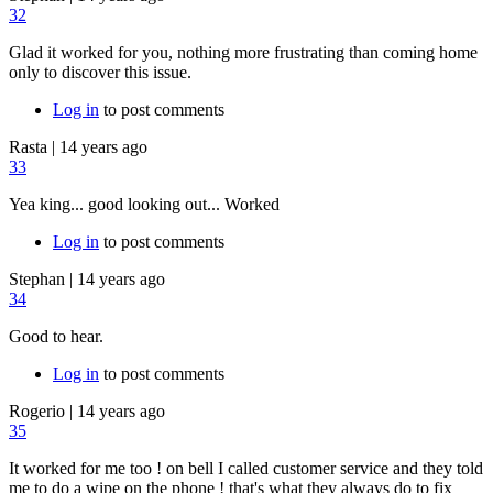
32
Glad it worked for you, nothing more frustrating than coming home
only to discover this issue.
Log in
to post comments
Rasta
|
14 years ago
33
Yea king... good looking out... Worked
Log in
to post comments
Stephan
|
14 years ago
34
Good to hear.
Log in
to post comments
Rogerio
|
14 years ago
35
It worked for me too ! on bell I called customer service and they told
me to do a wipe on the phone ! that's what they always do to fix