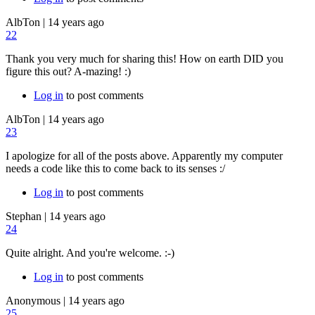
AlbTon
|
14 years ago
22
Thank you very much for sharing this! How on earth DID you
figure this out? A-mazing! :)
Log in
to post comments
AlbTon
|
14 years ago
23
I apologize for all of the posts above. Apparently my computer
needs a code like this to come back to its senses :/
Log in
to post comments
Stephan
|
14 years ago
24
Quite alright. And you're welcome. :-)
Log in
to post comments
Anonymous
|
14 years ago
25