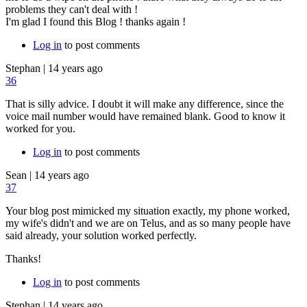
problems they can't deal with !
I'm glad I found this Blog ! thanks again !
Log in
to post comments
Stephan
|
14 years ago
36
That is silly advice. I doubt it will make any difference, since the
voice mail number would have remained blank. Good to know it
worked for you.
Log in
to post comments
Sean
|
14 years ago
37
Your blog post mimicked my situation exactly, my phone worked,
my wife's didn't and we are on Telus, and as so many people have
said already, your solution worked perfectly.
Thanks!
Log in
to post comments
Stephan
|
14 years ago