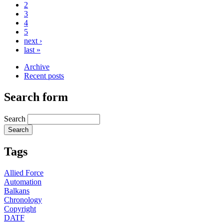
2
3
4
5
next ›
last »
Archive
Recent posts
Search form
Search
Tags
Allied Force
Automation
Balkans
Chronology
Copyright
DATF