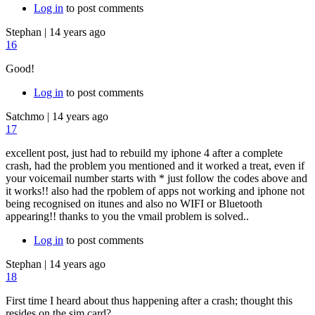
Log in
to post comments
Stephan
|
14 years ago
16
Good!
Log in
to post comments
Satchmo
|
14 years ago
17
excellent post, just had to rebuild my iphone 4 after a complete
crash, had the problem you mentioned and it worked a treat, even if
your voicemail number starts with * just follow the codes above and
it works!! also had the rpoblem of apps not working and iphone not
being recognised on itunes and also no WIFI or Bluetooth
appearing!! thanks to you the vmail problem is solved..
Log in
to post comments
Stephan
|
14 years ago
18
First time I heard about thus happening after a crash; thought this
resides on the sim card?