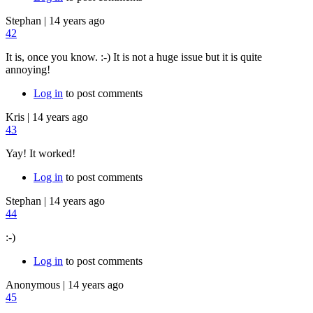
Stephan
|
14 years ago
42
It is, once you know. :-) It is not a huge issue but it is quite
annoying!
Log in
to post comments
Kris
|
14 years ago
43
Yay! It worked!
Log in
to post comments
Stephan
|
14 years ago
44
:-)
Log in
to post comments
Anonymous
|
14 years ago
45