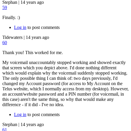
Stephan
|
14 years ago
59
Finally. :)
Log in
to post comments
Tidewaters
|
14 years ago
60
Thank you! This worked for me.
My voicemail unaccountably stopped working and showed exactly
that screen which you depict above. I'd done nothing different
which would explain why the voicemail suddenly stopped working.
The only possible thing I can think of: two days previously, I'd
changed my Account password (for access to My Account on the
Telus website, which I normally access from my desktop). However,
an account/website password and a PIN number (for voicemail, in
this case) aren't the same thing, so why that would make any
difference - if it did - I've no idea.
Log in
to post comments
Stephan
|
14 years ago
61