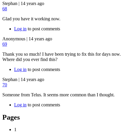
Stephan
|
14 years ago
68
Glad you have it working now.
Log in
to post comments
Anonymous
|
14 years ago
69
Thank you so much! I have been trying to fix this for days now.
Where did you ever find this?
Log in
to post comments
Stephan
|
14 years ago
70
Someone from Telus. It seems more common than I thought.
Log in
to post comments
Pages
1