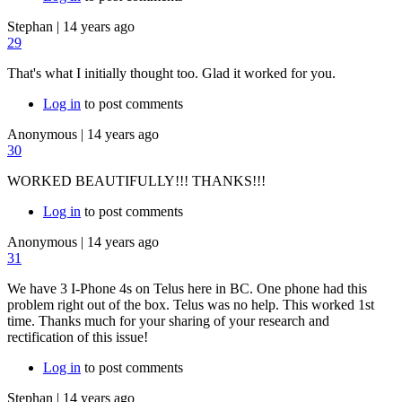
Stephan
|
14 years ago
29
That's what I initially thought too. Glad it worked for you.
Log in
to post comments
Anonymous
|
14 years ago
30
WORKED BEAUTIFULLY!!! THANKS!!!
Log in
to post comments
Anonymous
|
14 years ago
31
We have 3 I-Phone 4s on Telus here in BC. One phone had this
problem right out of the box. Telus was no help. This worked 1st
time. Thanks much for your sharing of your research and
rectification of this issue!
Log in
to post comments
Stephan
|
14 years ago