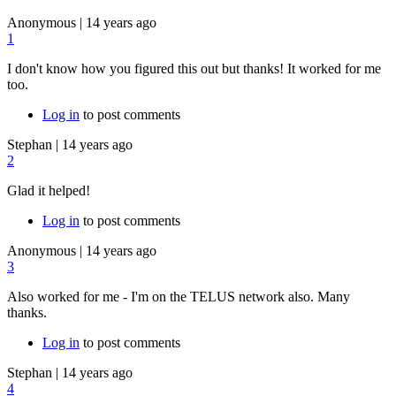
Anonymous
|
14 years ago
1
I don't know how you figured this out but thanks! It worked for me
too.
Log in
to post comments
Stephan
|
14 years ago
2
Glad it helped!
Log in
to post comments
Anonymous
|
14 years ago
3
Also worked for me - I'm on the TELUS network also. Many
thanks.
Log in
to post comments
Stephan
|
14 years ago
4