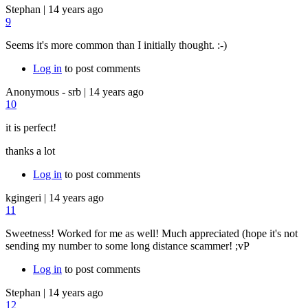
Stephan
|
14 years ago
9
Seems it's more common than I initially thought. :-)
Log in
to post comments
Anonymous - srb
|
14 years ago
10
it is perfect!
thanks a lot
Log in
to post comments
kgingeri
|
14 years ago
11
Sweetness! Worked for me as well! Much appreciated (hope it's not
sending my number to some long distance scammer! ;vP
Log in
to post comments
Stephan
|
14 years ago
12