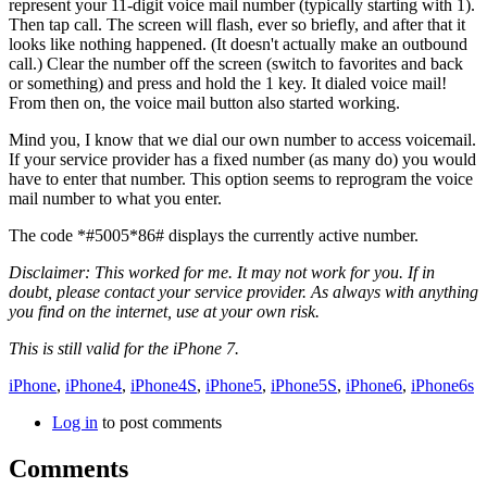
represent your 11-digit voice mail number (typically starting with
1
).
Then tap
call
. The screen will flash, ever so briefly, and after that it
looks like nothing happened. (It doesn't actually make an outbound
call.) Clear the number off the screen (switch to favorites and back
or something) and press and hold the
1
key. It dialed voice mail!
From then on, the voice mail button also started working.
Mind you, I know that we dial our own number to access voicemail.
If your service provider has a fixed number (as many do) you would
have to enter that number. This option seems to reprogram the voice
mail number to what you enter.
The code
*#5005*86#
displays the currently active number.
Disclaimer: This worked for me. It may not work for you. If in
doubt, please contact your service provider. As always with anything
you find on the internet, use at your own risk.
This is still valid for the iPhone 7.
iPhone
,
iPhone4
,
iPhone4S
,
iPhone5
,
iPhone5S
,
iPhone6
,
iPhone6s
Log in
to post comments
Comments