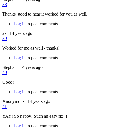
38
Thanks, good to hear it worked for you as well.
Log in
to post comments
ak
|
14 years ago
39
Worked for me as well - thanks!
Log in
to post comments
Stephan
|
14 years ago
40
Good!
Log in
to post comments
Anonymous
|
14 years ago
41
YAY! So happy! Such an easy fix :)
Log in
to post comments