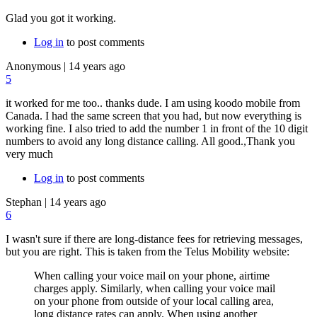
Glad you got it working.
Log in
to post comments
Anonymous
|
14 years ago
5
it worked for me too.. thanks dude. I am using koodo mobile from
Canada. I had the same screen that you had, but now everything is
working fine. I also tried to add the number 1 in front of the 10 digit
numbers to avoid any long distance calling. All good.,Thank you
very much
Log in
to post comments
Stephan
|
14 years ago
6
I wasn't sure if there are long-distance fees for retrieving messages,
but you are right. This is taken from the Telus Mobility website:
When calling your voice mail on your phone, airtime
charges apply. Similarly,
when calling your voice mail
on your phone from outside of your local calling area,
long distance rates can apply.
When using another