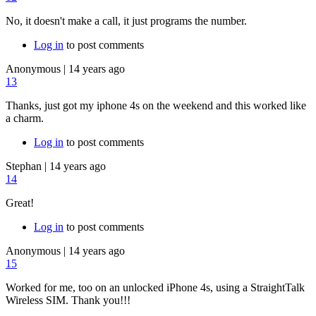
No, it doesn't make a call, it just programs the number.
Log in
to post comments
Anonymous
|
14 years ago
13
Thanks, just got my iphone 4s on the weekend and this worked like
a charm.
Log in
to post comments
Stephan
|
14 years ago
14
Great!
Log in
to post comments
Anonymous
|
14 years ago
15
Worked for me, too on an unlocked iPhone 4s, using a StraightTalk
Wireless SIM. Thank you!!!