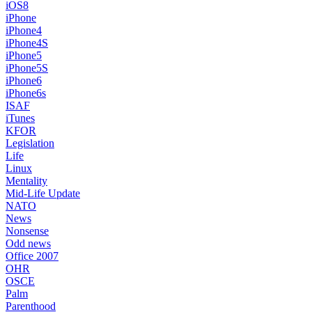
iOS8
iPhone
iPhone4
iPhone4S
iPhone5
iPhone5S
iPhone6
iPhone6s
ISAF
iTunes
KFOR
Legislation
Life
Linux
Mentality
Mid-Life Update
NATO
News
Nonsense
Odd news
Office 2007
OHR
OSCE
Palm
Parenthood