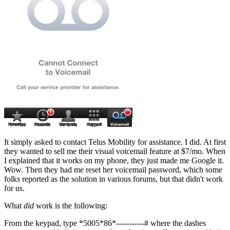
It simply asked to contact Telus Mobility for assistance. I did. At first
they wanted to sell me their visual voicemail feature at $7/mo. When
I explained that it works on my phone, they just made me Google it.
Wow. Then they had me reset her voicemail password, which some
folks reported as the solution in various forums, but that didn't work
for us.
What
did
work is the following:
From the keypad, type
*5005*86*-----------#
where the dashes