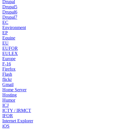
Drupal
Drupal5
Drupal6
Drupal7
EC
Environment
EP
Equine
EU
EUFOR
EULEX
Europe
F-16
Firefox
Flash
flickr
Gmail
Home Server
Hosting
Humor
ICJ
ICTY / IRMCT
IFOR
Internet Explorer
iOS