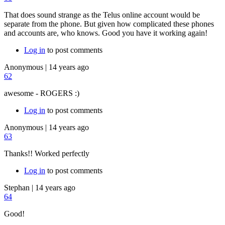
That does sound strange as the Telus online account would be
separate from the phone. But given how complicated these phones
and accounts are, who knows. Good you have it working again!
Log in
to post comments
Anonymous
|
14 years ago
62
awesome - ROGERS :)
Log in
to post comments
Anonymous
|
14 years ago
63
Thanks!! Worked perfectly
Log in
to post comments
Stephan
|
14 years ago
64
Good!