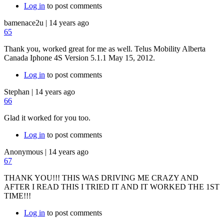
Log in
to post comments
bamenace2u
|
14 years ago
65
Thank you, worked great for me as well. Telus Mobility Alberta
Canada Iphone 4S Version 5.1.1 May 15, 2012.
Log in
to post comments
Stephan
|
14 years ago
66
Glad it worked for you too.
Log in
to post comments
Anonymous
|
14 years ago
67
THANK YOU!!! THIS WAS DRIVING ME CRAZY AND
AFTER I READ THIS I TRIED IT AND IT WORKED THE 1ST
TIME!!!
Log in
to post comments