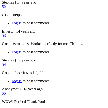
Stephan
|
14 years ago
52
Glad it helped.
Log in
to post comments
Ernesto
|
14 years ago
53
Great instructions. Worked perfectly for me. Thank you!
Log in
to post comments
Stephan
|
14 years ago
54
Good to hear it was helpful.
Log in
to post comments
Anonymous
|
14 years ago
55
WOW! Perfect! Thank You!