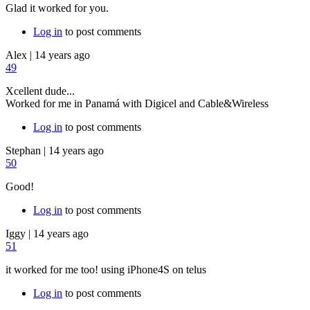
Glad it worked for you.
Log in
to post comments
Alex
|
14 years ago
49
Xcellent dude...
Worked for me in Panamá with Digicel and Cable&Wireless
Log in
to post comments
Stephan
|
14 years ago
50
Good!
Log in
to post comments
Iggy
|
14 years ago
51
it worked for me too! using iPhone4S on telus
Log in
to post comments