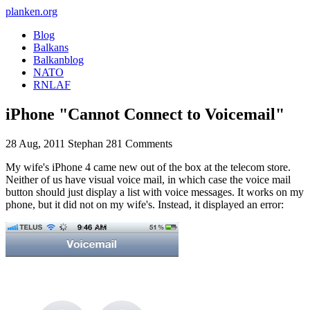
planken.org
Blog
Balkans
Balkanblog
NATO
RNLAF
iPhone "Cannot Connect to Voicemail"
28 Aug, 2011
Stephan
281 Comments
My wife's iPhone 4 came new out of the box at the telecom store.
Neither of us have visual voice mail, in which case the voice mail
button should just display a list with voice messages. It works on my
phone, but it did not on my wife's. Instead, it displayed an error: