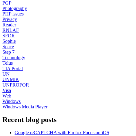
PGP
Photography
PHP issues
Privacy
Reader
RNLAF
SFOR
Sophie
Space
Step 7
Technology
Telus
TIA Portal
UN
UNMIK
UNPROFOR
Visa
Web
Windows
Windows Media Player
Recent blog posts
Google reCAPTCHA with Firefox Focus on iOS