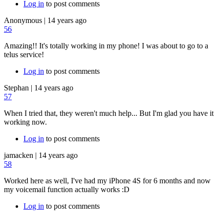
Log in
to post comments
Anonymous
|
14 years ago
56
Amazing!! It's totally working in my phone! I was about to go to a
telus service!
Log in
to post comments
Stephan
|
14 years ago
57
When I tried that, they weren't much help... But I'm glad you have it
working now.
Log in
to post comments
jamacken
|
14 years ago
58
Worked here as well, I've had my iPhone 4S for 6 months and now
my voicemail function actually works :D
Log in
to post comments