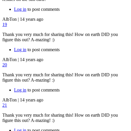
Log in
to post comments
AlbTon
|
14 years ago
19
Thank you very much for sharing this! How on earth DID you
figure this out? A-mazing! :)
Log in
to post comments
AlbTon
|
14 years ago
20
Thank you very much for sharing this! How on earth DID you
figure this out? A-mazing! :)
Log in
to post comments
AlbTon
|
14 years ago
21
Thank you very much for sharing this! How on earth DID you
figure this out? A-mazing! :)
Log in
to post comments