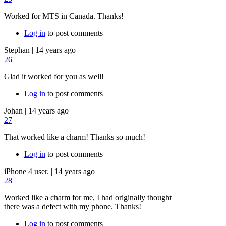
Worked for MTS in Canada. Thanks!
Log in
to post comments
Stephan
|
14 years ago
26
Glad it worked for you as well!
Log in
to post comments
Johan
|
14 years ago
27
That worked like a charm! Thanks so much!
Log in
to post comments
iPhone 4 user.
|
14 years ago
28
Worked like a charm for me, I had originally thought
there was a defect with my phone. Thanks!
Log in
to post comments