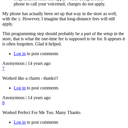
phone to call your voicemail, charges do not apply.
My phone has actually been set up that way in the store as well,
with the
. However, I imagine that long-distance fees will still
1
apply.
This programming step should probably be a part of the setup in the
store, that is what the one-time fee is supposed to be for. It appears it
is often forgotten. Glad it helped.
Log in
to post comments
Anonymous
|
14 years ago
7
Worked like a charm - thanks!!
Log in
to post comments
Anonymous
|
14 years ago
8
Worked Perfect For Me Too. Many Thanks
Log in
to post comments