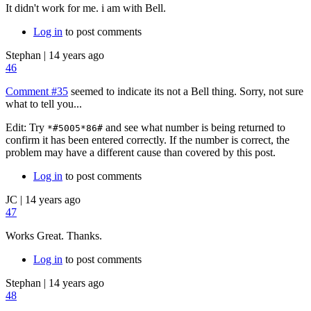
It didn't work for me. i am with Bell.
Log in
to post comments
Stephan
|
14 years ago
46
Comment #35
seemed to indicate its not a Bell thing. Sorry, not sure
what to tell you...
Edit: Try
and see what number is being returned to
*#5005*86#
confirm it has been entered correctly. If the number is correct, the
problem may have a different cause than covered by this post.
Log in
to post comments
JC
|
14 years ago
47
Works Great. Thanks.
Log in
to post comments
Stephan
|
14 years ago
48