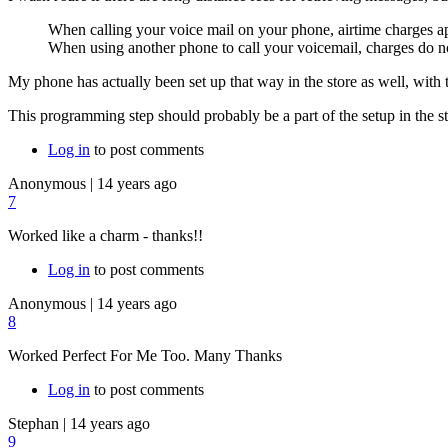
When calling your voice mail on your phone, airtime charges ap
When using another phone to call your voicemail, charges do n
My phone has actually been set up that way in the store as well, with
This programming step should probably be a part of the setup in the stor
Log in
to post comments
Anonymous
|
14 years ago
7
Worked like a charm - thanks!!
Log in
to post comments
Anonymous
|
14 years ago
8
Worked Perfect For Me Too. Many Thanks
Log in
to post comments
Stephan
|
14 years ago
9