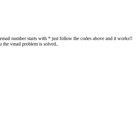
cemail number starts with * just follow the codes above and it works!!
 the vmail problem is solved..