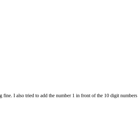
ine. I also tried to add the number 1 in front of the 10 digit numbers