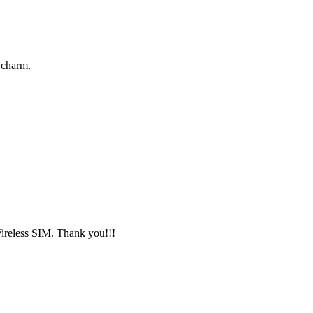
 charm.
Wireless SIM. Thank you!!!