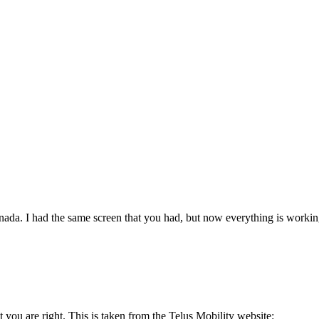
da. I had the same screen that you had, but now everything is working f
ut you are right. This is taken from the Telus Mobility website: