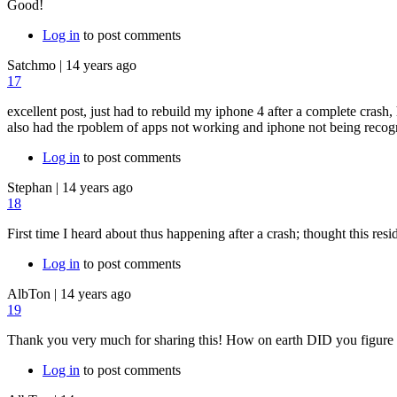
Good!
Log in
to post comments
Satchmo
|
14 years ago
17
excellent post, just had to rebuild my iphone 4 after a complete crash
also had the rpoblem of apps not working and iphone not being recogn
Log in
to post comments
Stephan
|
14 years ago
18
First time I heard about thus happening after a crash; thought this resi
Log in
to post comments
AlbTon
|
14 years ago
19
Thank you very much for sharing this! How on earth DID you figure t
Log in
to post comments