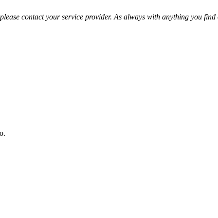
please contact your service provider. As always with anything you find o
o.