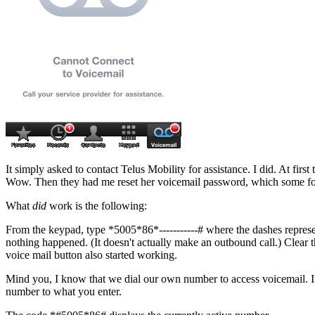
It simply asked to contact Telus Mobility for assistance. I did. At fir
Wow. Then they had me reset her voicemail password, which some folks 
What
did
work is the following:
From the keypad, type
*5005*86*-----------#
where the dashes represe
nothing happened. (It doesn't actually make an outbound call.) Clear 
voice mail button also started working.
Mind you, I know that we dial our own number to access voicemail. If
number to what you enter.