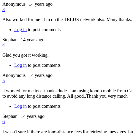
Anonymous
|
14 years ago
3
Also worked for me - I'm on the TELUS network also. Many thanks.
Log in
to post comments
Stephan
|
14 years ago
4
Glad you got it working.
Log in
to post comments
Anonymous
|
14 years ago
5
it worked for me too.. thanks dude. I am using koodo mobile from Cana
to avoid any long distance calling. All good.,Thank you very much
Log in
to post comments
Stephan
|
14 years ago
6
I wasn't sure if there are long-distance fees for retrieving messages, b