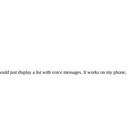
hould just display a list with voice messages. It works on my phone,