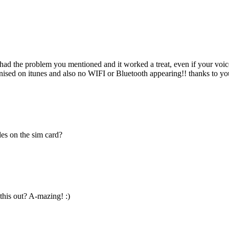
, had the problem you mentioned and it worked a treat, even if your voi
ised on itunes and also no WIFI or Bluetooth appearing!! thanks to you
des on the sim card?
his out? A-mazing! :)