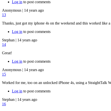
Log in
to post comments
Anonymous
|
14 years ago
13
Thanks, just got my iphone 4s on the weekend and this worked like a
Log in
to post comments
Stephan
|
14 years ago
14
Great!
Log in
to post comments
Anonymous
|
14 years ago
15
Worked for me, too on an unlocked iPhone 4s, using a StraightTalk 
Log in
to post comments
Stephan
|
14 years ago
16