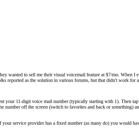
st they wanted to sell me their visual voicemail feature at $7/mo. When 
reported as the solution in various forums, but that didn't work for u
nt your 11-digit voice mail number (typically starting with
1
). Then ta
the number off the screen (switch to favorites and back or something) a
 your service provider has a fixed number (as many do) you would have