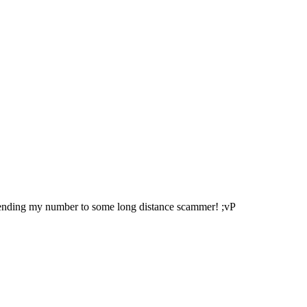
sending my number to some long distance scammer! ;vP