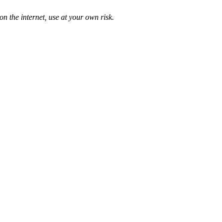
n the internet, use at your own risk.