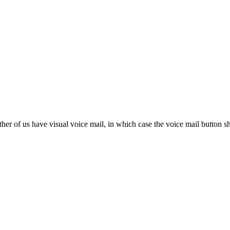
her of us have visual voice mail, in which case the voice mail button s