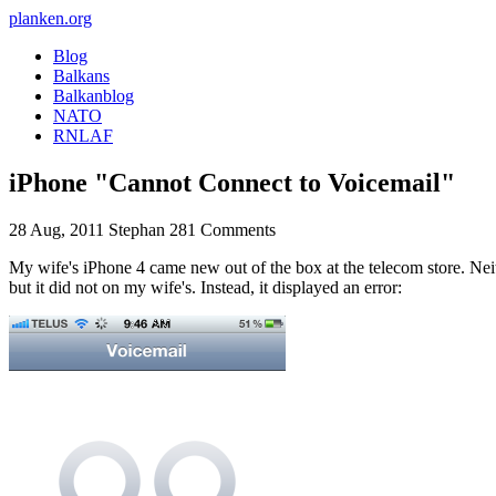
planken.org
Blog
Balkans
Balkanblog
NATO
RNLAF
iPhone "Cannot Connect to Voicemail"
28 Aug, 2011
Stephan
281 Comments
My wife's iPhone 4 came new out of the box at the telecom store. Neit
but it did not on my wife's. Instead, it displayed an error: