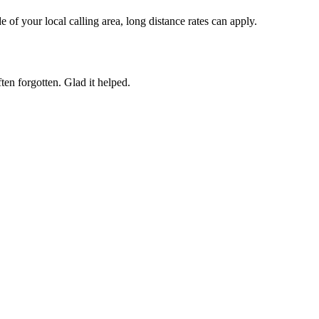
of your local calling area, long distance rates can apply.
ften forgotten. Glad it helped.