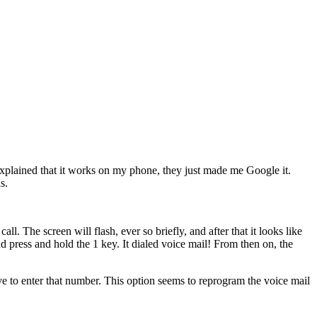
I explained that it works on my phone, they just made me Google it.
s.
p
call
. The screen will flash, ever so briefly, and after that it looks like
nd press and hold the
1
key. It dialed voice mail! From then on, the
 to enter that number. This option seems to reprogram the voice mail