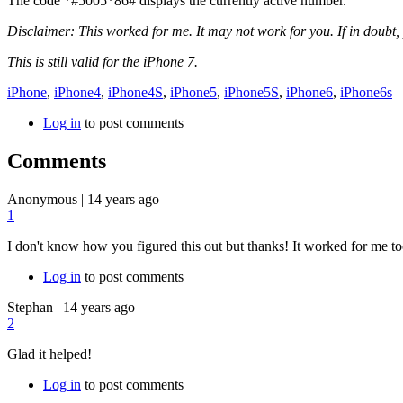
The code
*#5005*86#
displays the currently active number.
Disclaimer: This worked for me. It may not work for you. If in doubt, 
This is still valid for the iPhone 7.
iPhone
,
iPhone4
,
iPhone4S
,
iPhone5
,
iPhone5S
,
iPhone6
,
iPhone6s
Log in
to post comments
Comments
Anonymous
|
14 years ago
1
I don't know how you figured this out but thanks! It worked for me to
Log in
to post comments
Stephan
|
14 years ago
2
Glad it helped!
Log in
to post comments