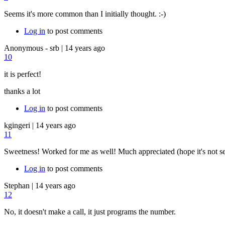
Seems it's more common than I initially thought. :-)
Log in
to post comments
Anonymous - srb
|
14 years ago
10
it is perfect!
thanks a lot
Log in
to post comments
kgingeri
|
14 years ago
11
Sweetness! Worked for me as well! Much appreciated (hope it's not 
Log in
to post comments
Stephan
|
14 years ago
12
No, it doesn't make a call, it just programs the number.