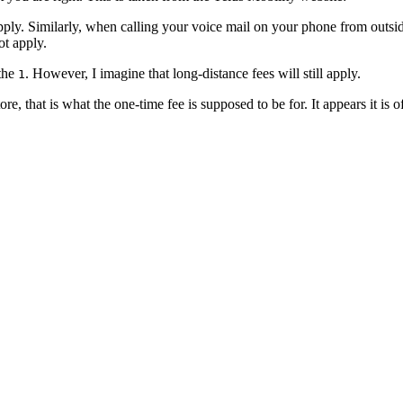
ply. Similarly,
when calling your voice mail on your phone from outside 
ot apply.
 the
. However, I imagine that long-distance fees will still apply.
1
e, that is what the one-time fee is supposed to be for. It appears it is o