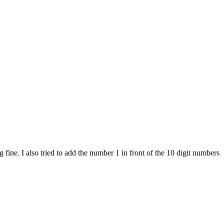
ine. I also tried to add the number 1 in front of the 10 digit numbers