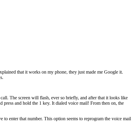
I explained that it works on my phone, they just made me Google it.
s.
p
call
. The screen will flash, ever so briefly, and after that it looks like
nd press and hold the
1
key. It dialed voice mail! From then on, the
 to enter that number. This option seems to reprogram the voice mail