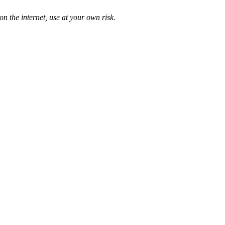
n the internet, use at your own risk.