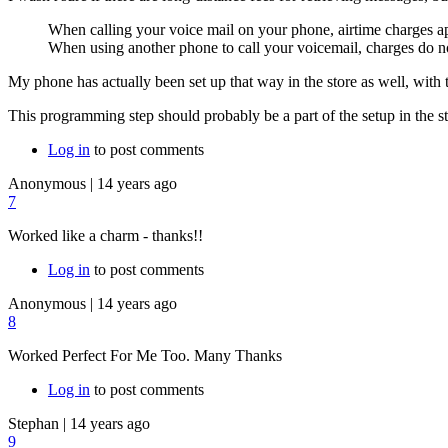
When calling your voice mail on your phone, airtime charges ap
When using another phone to call your voicemail, charges do n
My phone has actually been set up that way in the store as well, with
This programming step should probably be a part of the setup in the stor
Log in
to post comments
Anonymous
|
14 years ago
7
Worked like a charm - thanks!!
Log in
to post comments
Anonymous
|
14 years ago
8
Worked Perfect For Me Too. Many Thanks
Log in
to post comments
Stephan
|
14 years ago
9