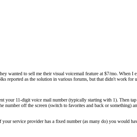
st they wanted to sell me their visual voicemail feature at $7/mo. When 
reported as the solution in various forums, but that didn't work for u
nt your 11-digit voice mail number (typically starting with
1
). Then ta
the number off the screen (switch to favorites and back or something) a
 your service provider has a fixed number (as many do) you would have