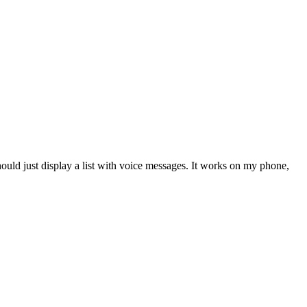
hould just display a list with voice messages. It works on my phone,