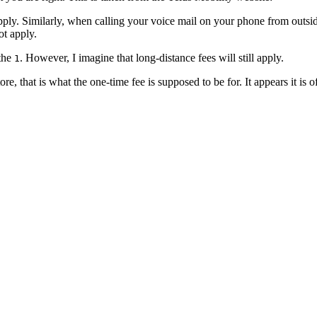
ply. Similarly,
when calling your voice mail on your phone from outside 
ot apply.
 the
. However, I imagine that long-distance fees will still apply.
1
e, that is what the one-time fee is supposed to be for. It appears it is o