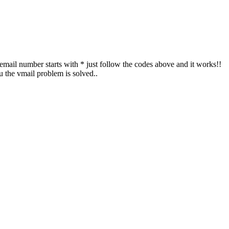
cemail number starts with * just follow the codes above and it works!!
 the vmail problem is solved..