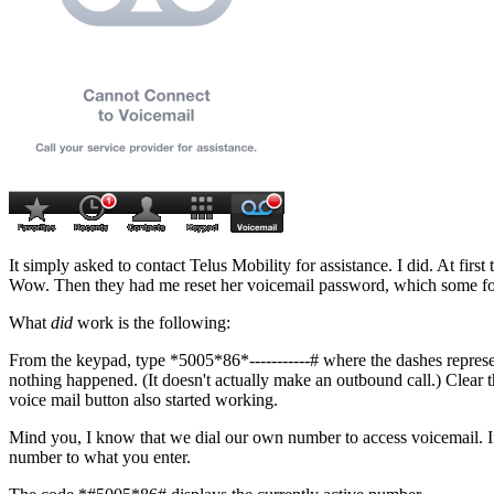
It simply asked to contact Telus Mobility for assistance. I did. At fir
Wow. Then they had me reset her voicemail password, which some folks 
What
did
work is the following:
From the keypad, type
*5005*86*-----------#
where the dashes represe
nothing happened. (It doesn't actually make an outbound call.) Clear 
voice mail button also started working.
Mind you, I know that we dial our own number to access voicemail. If
number to what you enter.