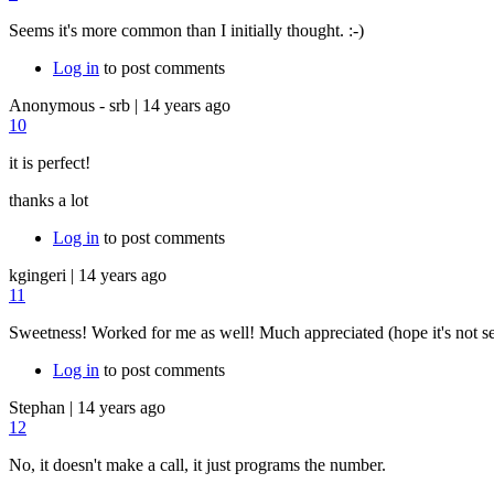
Seems it's more common than I initially thought. :-)
Log in
to post comments
Anonymous - srb
|
14 years ago
10
it is perfect!
thanks a lot
Log in
to post comments
kgingeri
|
14 years ago
11
Sweetness! Worked for me as well! Much appreciated (hope it's not 
Log in
to post comments
Stephan
|
14 years ago
12
No, it doesn't make a call, it just programs the number.