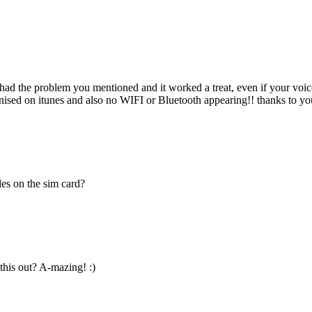
, had the problem you mentioned and it worked a treat, even if your voi
ised on itunes and also no WIFI or Bluetooth appearing!! thanks to you
des on the sim card?
his out? A-mazing! :)