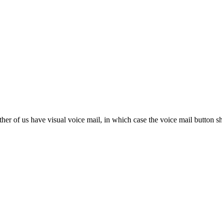
her of us have visual voice mail, in which case the voice mail button s