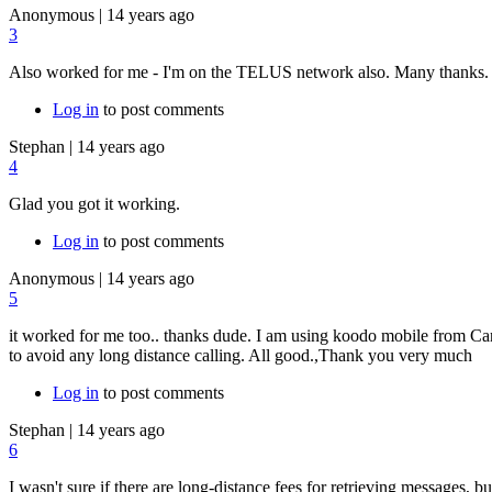
Anonymous
|
14 years ago
3
Also worked for me - I'm on the TELUS network also. Many thanks.
Log in
to post comments
Stephan
|
14 years ago
4
Glad you got it working.
Log in
to post comments
Anonymous
|
14 years ago
5
it worked for me too.. thanks dude. I am using koodo mobile from Cana
to avoid any long distance calling. All good.,Thank you very much
Log in
to post comments
Stephan
|
14 years ago
6
I wasn't sure if there are long-distance fees for retrieving messages, b