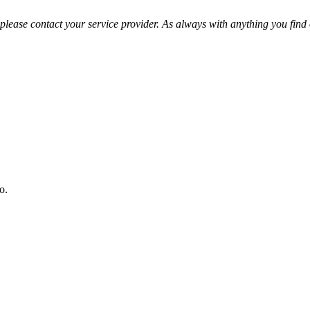
please contact your service provider. As always with anything you find o
o.