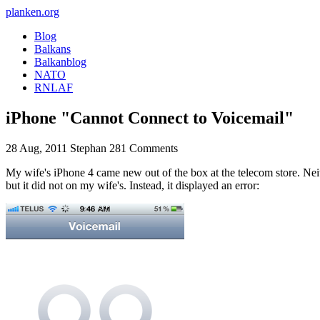
planken.org
Blog
Balkans
Balkanblog
NATO
RNLAF
iPhone "Cannot Connect to Voicemail"
28 Aug, 2011
Stephan
281 Comments
My wife's iPhone 4 came new out of the box at the telecom store. Neit
but it did not on my wife's. Instead, it displayed an error: