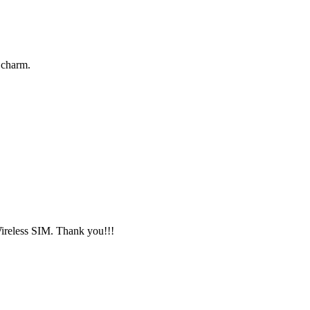
 charm.
Wireless SIM. Thank you!!!