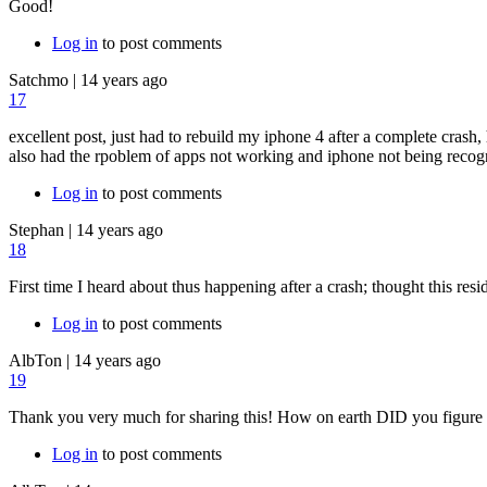
Good!
Log in
to post comments
Satchmo
|
14 years ago
17
excellent post, just had to rebuild my iphone 4 after a complete crash
also had the rpoblem of apps not working and iphone not being recogn
Log in
to post comments
Stephan
|
14 years ago
18
First time I heard about thus happening after a crash; thought this resi
Log in
to post comments
AlbTon
|
14 years ago
19
Thank you very much for sharing this! How on earth DID you figure t
Log in
to post comments