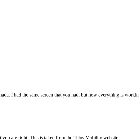
da. I had the same screen that you had, but now everything is working f
ut you are right. This is taken from the Telus Mobility website: