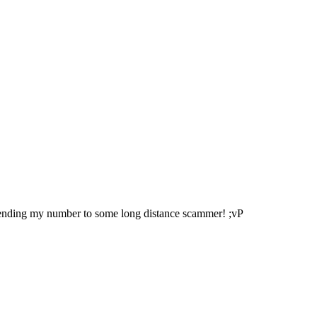
sending my number to some long distance scammer! ;vP