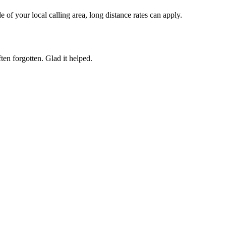
of your local calling area, long distance rates can apply.
ften forgotten. Glad it helped.