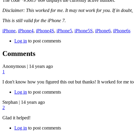
The code
*#5005*86#
displays the currently active number.
Disclaimer: This worked for me. It may not work for you. If in doubt, 
This is still valid for the iPhone 7.
iPhone
,
iPhone4
,
iPhone4S
,
iPhone5
,
iPhone5S
,
iPhone6
,
iPhone6s
Log in
to post comments
Comments
Anonymous
|
14 years ago
1
I don't know how you figured this out but thanks! It worked for me to
Log in
to post comments
Stephan
|
14 years ago
2
Glad it helped!
Log in
to post comments