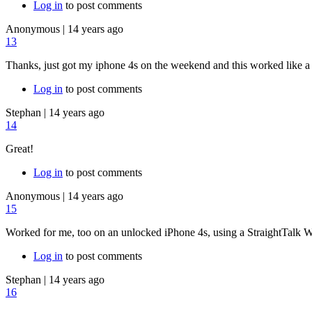
Log in
to post comments
Anonymous
|
14 years ago
13
Thanks, just got my iphone 4s on the weekend and this worked like a
Log in
to post comments
Stephan
|
14 years ago
14
Great!
Log in
to post comments
Anonymous
|
14 years ago
15
Worked for me, too on an unlocked iPhone 4s, using a StraightTalk 
Log in
to post comments
Stephan
|
14 years ago
16