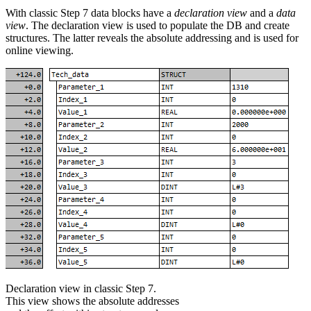
With classic Step 7 data blocks have a
declaration view
and a
data
view
. The declaration view is used to populate the DB and create
structures. The latter reveals the absolute addressing and is used for
online viewing.
Declaration view in classic Step 7.
This view shows the absolute addresses