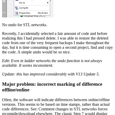
No undo for STL networks.
Recently, I accidentally selected a fair amount of code and before
realizing this I had pressed delete. I was able to restore the deleted
code from one of the very frequent backups I make throughout the
day, but it is time consuming to open a second project, find and copy
the code. A simple undo would be so nice.
Edit: Even in ladder networks the undo function is not always
available. It seems inconsistent.
Update: this has improved considerably with V13 Update 5.
Major problem: incorrect marking of difference
offline/online
Often, the software will indicate differences between online/offline
versions. This seems to be based on time stamps, rather than actual
code differences. See: Comment changes in STL networks forces
recompile/download elsewhere. The classic Step 7 would display