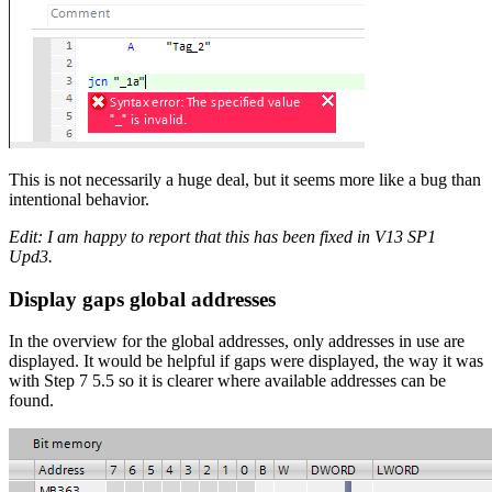
This is not necessarily a huge deal, but it seems more like a bug than
intentional behavior.
Edit: I am happy to report that this has been fixed in V13 SP1
Upd3.
Display gaps global addresses
In the overview for the global addresses, only addresses in use are
displayed. It would be helpful if gaps were displayed, the way it was
with Step 7 5.5 so it is clearer where available addresses can be
found.