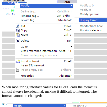
When monitoring interface values for FB/FC calls the format is
almost always hexadecimal, making it difficult to interpret. The
format cannot be changed: