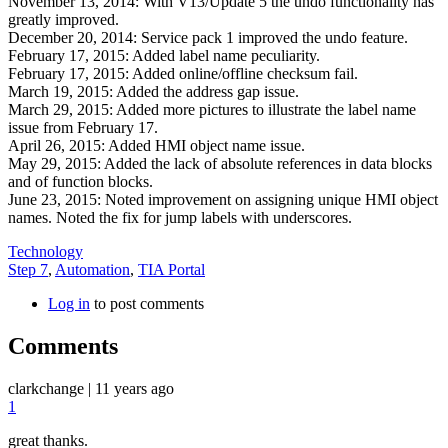
November 13, 2014: With V13/Update 5 the undo functionality has
greatly improved.
December 20, 2014: Service pack 1 improved the undo feature.
February 17, 2015: Added label name peculiarity.
February 17, 2015: Added online/offline checksum fail.
March 19, 2015: Added the address gap issue.
March 29, 2015: Added more pictures to illustrate the label name
issue from February 17.
April 26, 2015: Added HMI object name issue.
May 29, 2015: Added the lack of absolute references in data blocks
and of function blocks.
June 23, 2015: Noted improvement on assigning unique HMI object
names. Noted the fix for jump labels with underscores.
Technology
Step 7
,
Automation
,
TIA Portal
Log in
to post comments
Comments
clarkchange
|
11 years ago
1
great thanks.