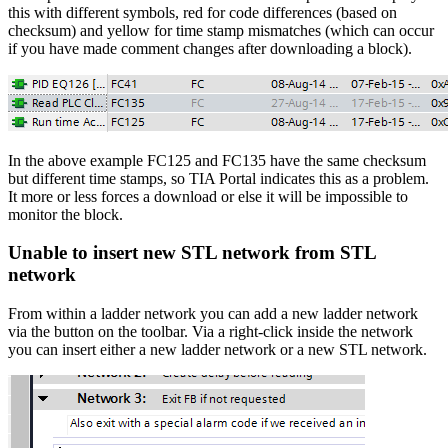
this with different symbols, red for code differences (based on
checksum) and yellow for time stamp mismatches (which can occur
if you have made comment changes after downloading a block).
In the above example FC125 and FC135 have the same checksum
but different time stamps, so TIA Portal indicates this as a problem.
It more or less forces a download or else it will be impossible to
monitor the block.
Unable to insert new STL network from STL
network
From within a ladder network you can add a new ladder network
via the button on the toolbar. Via a right-click inside the network
you can insert either a new ladder network or a new STL network.