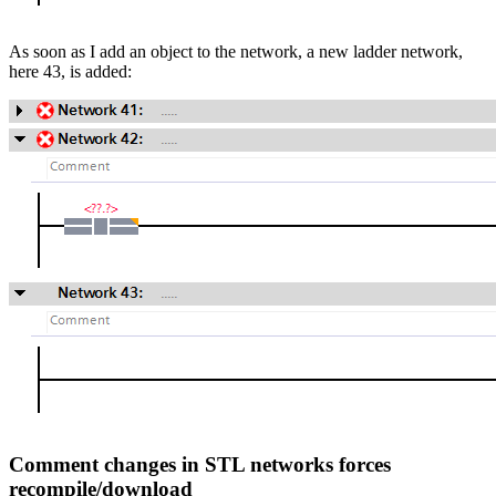
As soon as I add an object to the network, a new ladder network,
here 43, is added:
Comment changes in STL networks forces
recompile/download