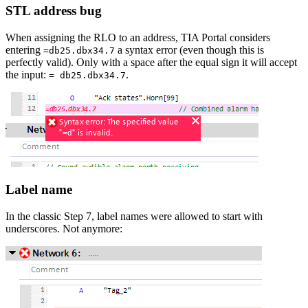
STL address bug
When assigning the RLO to an address, TIA Portal considers
entering
a syntax error (even though this is
=db25.dbx34.7
perfectly valid). Only with a space after the equal sign it will accept
the input:
.
= db25.dbx34.7
Label name
In the classic Step 7, label names were allowed to start with
underscores. Not anymore: