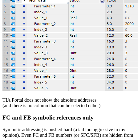
TIA Portal does not show the absolute addresses
(and there is no column that can be selected either).
FC and FB symbolic references only
Symbolic addressing is pushed hard (a tad too aggressive in my
opinion). Even FC and FB numbers (or SFC/SFB) are hidden from