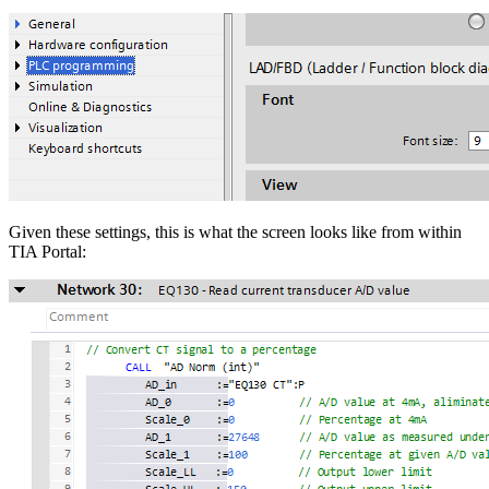
Given these settings, this is what the screen looks like from within
TIA Portal: