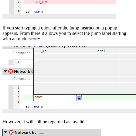
If you start typing a quote after the jump instruction a popup
appears. From there it allows you to select the jump label starting
with an underscore:
However, it will still be regarded as invalid: