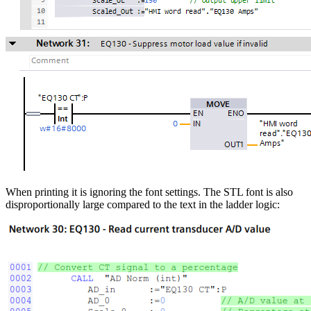
When printing it is ignoring the font settings. The STL font is also
disproportionally large compared to the text in the ladder logic: