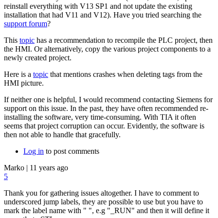
reinstall everything with V13 SP1 and not update the existing
installation that had V11 and V12). Have you tried searching the
support forum
?
This
topic
has a recommendation to recompile the PLC project, then
the HMI. Or alternatively, copy the various project components to a
newly created project.
Here is a
topic
that mentions crashes when deleting tags from the
HMI picture.
If neither one is helpful, I would recommend contacting Siemens for
support on this issue. In the past, they have often recommended re-
installing the software, very time-consuming. With TIA it often
seems that project corruption can occur. Evidently, the software is
then not able to handle that gracefully.
Log in
to post comments
Marko
|
11 years ago
5
Thank you for gathering issues altogether. I have to comment to
underscored jump labels, they are possible to use but you have to
mark the label name with " ", e.g "_RUN" and then it will define it