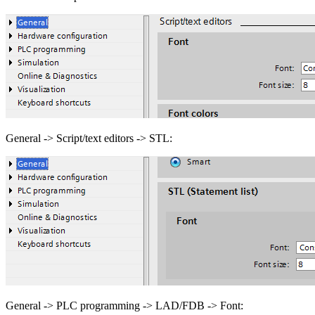
General -> Script/text editors -> STL:
General -> PLC programming -> LAD/FDB -> Font: