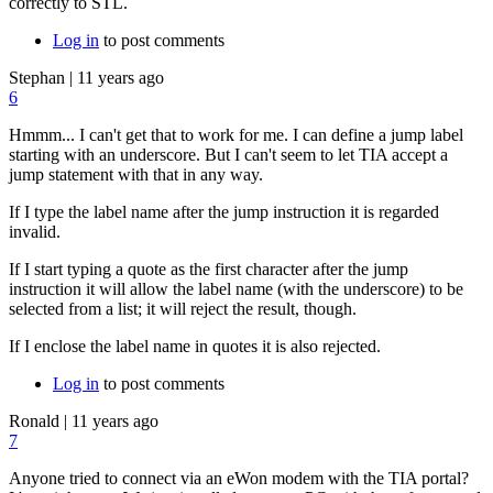
correctly to STL.
Log in
to post comments
Stephan
|
11 years ago
6
Hmmm... I can't get that to work for me. I can define a jump label
starting with an underscore. But I can't seem to let TIA accept a
jump statement with that in any way.
If I type the label name after the jump instruction it is regarded
invalid.
If I start typing a quote as the first character after the jump
instruction it will allow the label name (with the underscore) to be
selected from a list; it will reject the result, though.
If I enclose the label name in quotes it is also rejected.
Log in
to post comments
Ronald
|
11 years ago
7
Anyone tried to connect via an eWon modem with the TIA portal?