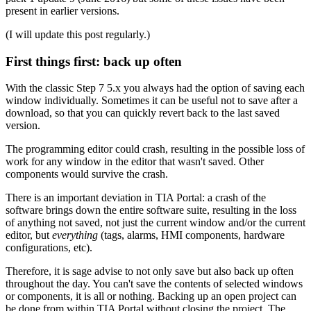
present in earlier versions.
(I will update this post regularly.)
First things first: back up often
With the classic Step 7 5.x you always had the option of saving each
window individually. Sometimes it can be useful not to save after a
download, so that you can quickly revert back to the last saved
version.
The programming editor could crash, resulting in the possible loss of
work for any window in the editor that wasn't saved. Other
components would survive the crash.
There is an important deviation in TIA Portal: a crash of the
software brings down the entire software suite, resulting in the loss
of anything not saved, not just the current window and/or the current
editor, but
everything
(tags, alarms, HMI components, hardware
configurations, etc).
Therefore, it is sage advise to not only save but also back up often
throughout the day. You can't save the contents of selected windows
or components, it is all or nothing. Backing up an open project can
be done from within TIA Portal without closing the project. The