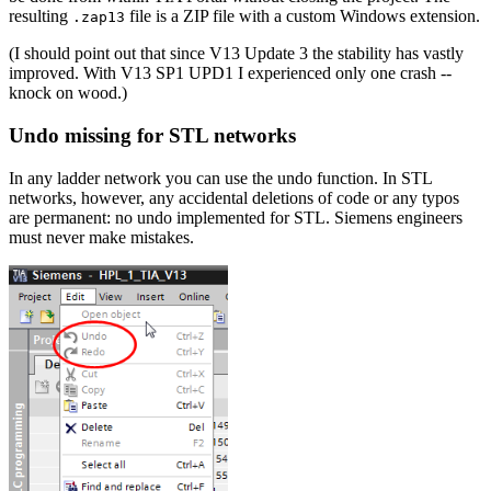
resulting
file is a ZIP file with a custom Windows extension.
.zap13
(I should point out that since V13 Update 3 the stability has vastly
improved. With V13 SP1 UPD1 I experienced only one crash --
knock on wood.)
Undo missing for STL networks
In any ladder network you can use the undo function. In STL
networks, however, any accidental deletions of code or any typos
are permanent: no undo implemented for STL. Siemens engineers
must never make mistakes.