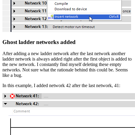
Ghost ladder networks added
After adding a new ladder network after the last network another
ladder network is always added right after the first object is added to
the new network. I constantly find myself deleting these empty
networks. Not sure what the rationale behind this could be. Seems
like a bug.
In this example, I added network 42 after the last network, 41: