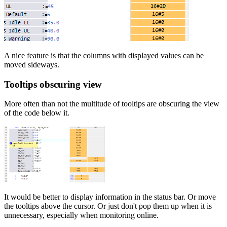
A nice feature is that the columns with displayed values can be
moved sideways.
Tooltips obscuring view
More often than not the multitude of tooltips are obscuring the view
of the code below it.
It would be better to display information in the status bar. Or move
the tooltips above the cursor. Or just don't pop them up when it is
unnecessary, especially when monitoring online.