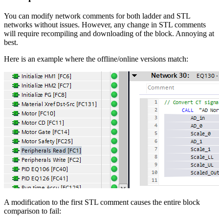
You can modify network comments for both ladder and STL
networks without issues. However, any change in STL comments
will require recompiling and downloading of the block. Annoying at
best.
Here is an example where the offline/online versions match:
A modification to the first STL comment causes the entire block
comparison to fail: