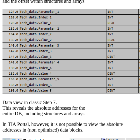
and the offset within structures and arrays.
Data view in classic Step 7.
This reveals the absolute addresses for the
entire DB, including structures and arrays.
In TIA Portal, however, it is not possible to view the absolute
addresses in (non optimized) data blocks.