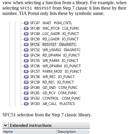
view when selecting a function from a library. For example, when
selecting
from Step 7 classic it lists these by their
SFC51 RDSYSST
number. TIA Portal only lists these by symbolic name.
SFC51 selection from the Step 7 classic library.