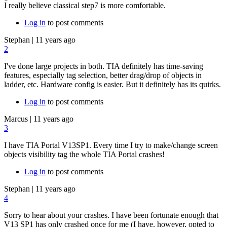
I really believe classical step7 is more comfortable.
Log in
to post comments
Stephan
|
11 years ago
2
I've done large projects in both. TIA definitely has time-saving
features, especially tag selection, better drag/drop of objects in
ladder, etc. Hardware config is easier. But it definitely has its quirks.
Log in
to post comments
Marcus
|
11 years ago
3
I have TIA Portal V13SP1. Every time I try to make/change screen
objects visibility tag the whole TIA Portal crashes!
Log in
to post comments
Stephan
|
11 years ago
4
Sorry to hear about your crashes. I have been fortunate enough that
V13 SP1 has only crashed once for me (I have, however, opted to