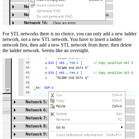
For STL networks there is no choice, you can only add a new ladder
network, not a new STL network. You have to insert a ladder
network first, then add a new STL network from there, then delete
the ladder network. Seems like an oversight.