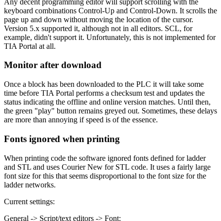
Any decent programming editor will support scrolling with the
keyboard combinations Control-Up and Control-Down. It scrolls the
page up and down without moving the location of the cursor.
Version 5.x supported it, although not in all editors. SCL, for
example, didn't support it. Unfortunately, this is not implemented for
TIA Portal at all.
Monitor after download
Once a block has been downloaded to the PLC it will take some
time before TIA Portal performs a checksum test and updates the
status indicating the offline and online version matches. Until then,
the green "play" button remains greyed out. Sometimes, these delays
are more than annoying if speed is of the essence.
Fonts ignored when printing
When printing code the software ignored fonts defined for ladder
and STL and uses Courier New for STL code. It uses a fairly large
font size for this that seems disproportional to the font size for the
ladder networks.
Current settings:
General -> Script/text editors -> Font: