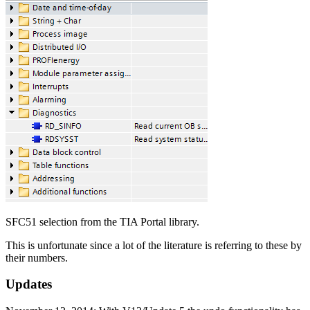
SFC51 selection from the TIA Portal library.
This is unfortunate since a lot of the literature is referring to these by
their numbers.
Updates