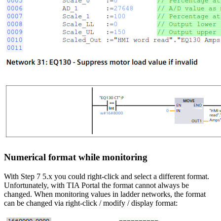
Numerical format while monitoring
With Step 7 5.x you could right-click and select a different format.
Unfortunately, with TIA Portal the format cannot always be
changed. When monitoring values in ladder networks, the format
can be changed via right-click / modify / display format: