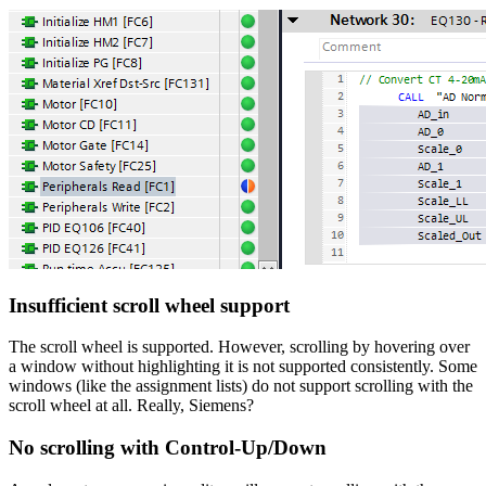
Insufficient scroll wheel support
The scroll wheel is supported. However, scrolling by hovering over
a window without highlighting it is not supported consistently. Some
windows (like the assignment lists) do not support scrolling with the
scroll wheel at all. Really, Siemens?
No scrolling with Control-Up/Down