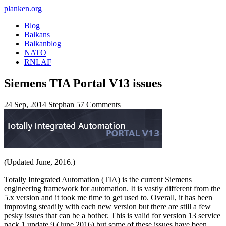
planken.org
Blog
Balkans
Balkanblog
NATO
RNLAF
Siemens TIA Portal V13 issues
24 Sep, 2014
Stephan
57 Comments
(Updated June, 2016.)
Totally Integrated Automation (TIA) is the current Siemens
engineering framework for automation. It is vastly different from the
5.x version and it took me time to get used to. Overall, it has been
improving steadily with each new version but there are still a few
pesky issues that can be a bother. This is valid for version 13 service
pack 1 update 9 (June 2016) but some of these issues have been