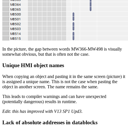
In the picture, the gap between words MW366-MW498 is visually
somewhat obvious, but that is often not the case.
Unique HMI object names
When copying an object and pasting it in the same screen (picture) it
is assigned a unique name. This is not the case when pasting the
object in another screen. The name remains the same.
This leads to compiler warnings and can have unexpected
(potentially dangerous) results in runtime.
Edit: this has improved with V13 SP1 Upd3.
Lack of absolute addresses in datablocks