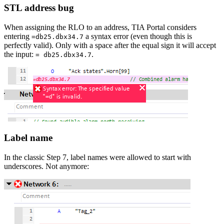
STL address bug
When assigning the RLO to an address, TIA Portal considers
entering
a syntax error (even though this is
=db25.dbx34.7
perfectly valid). Only with a space after the equal sign it will accept
the input:
.
= db25.dbx34.7
Label name
In the classic Step 7, label names were allowed to start with
underscores. Not anymore: