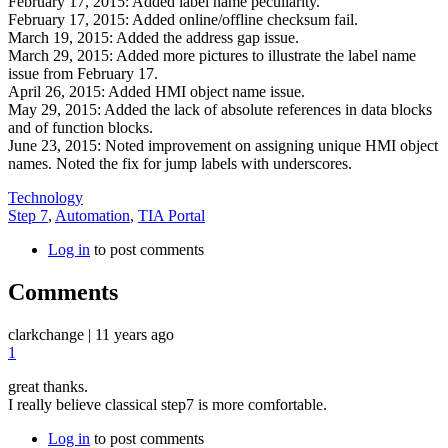
February 17, 2015: Added label name peculiarity.
February 17, 2015: Added online/offline checksum fail.
March 19, 2015: Added the address gap issue.
March 29, 2015: Added more pictures to illustrate the label name
issue from February 17.
April 26, 2015: Added HMI object name issue.
May 29, 2015: Added the lack of absolute references in data blocks
and of function blocks.
June 23, 2015: Noted improvement on assigning unique HMI object
names. Noted the fix for jump labels with underscores.
Technology
Step 7
,
Automation
,
TIA Portal
Log in
to post comments
Comments
clarkchange
|
11 years ago
1
great thanks.
I really believe classical step7 is more comfortable.
Log in
to post comments