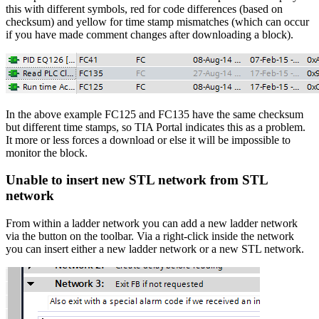
this with different symbols, red for code differences (based on
checksum) and yellow for time stamp mismatches (which can occur
if you have made comment changes after downloading a block).
In the above example FC125 and FC135 have the same checksum
but different time stamps, so TIA Portal indicates this as a problem.
It more or less forces a download or else it will be impossible to
monitor the block.
Unable to insert new STL network from STL
network
From within a ladder network you can add a new ladder network
via the button on the toolbar. Via a right-click inside the network
you can insert either a new ladder network or a new STL network.