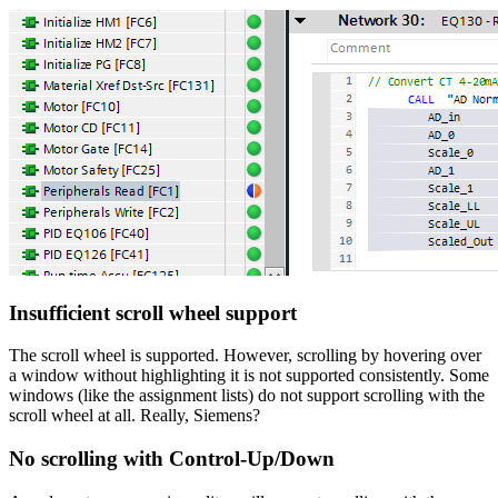
Insufficient scroll wheel support
The scroll wheel is supported. However, scrolling by hovering over
a window without highlighting it is not supported consistently. Some
windows (like the assignment lists) do not support scrolling with the
scroll wheel at all. Really, Siemens?
No scrolling with Control-Up/Down