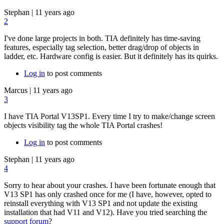
Stephan
|
11 years ago
2
I've done large projects in both. TIA definitely has time-saving
features, especially tag selection, better drag/drop of objects in
ladder, etc. Hardware config is easier. But it definitely has its quirks.
Log in
to post comments
Marcus
|
11 years ago
3
I have TIA Portal V13SP1. Every time I try to make/change screen
objects visibility tag the whole TIA Portal crashes!
Log in
to post comments
Stephan
|
11 years ago
4
Sorry to hear about your crashes. I have been fortunate enough that
V13 SP1 has only crashed once for me (I have, however, opted to
reinstall everything with V13 SP1 and not update the existing
installation that had V11 and V12). Have you tried searching the
support forum
?