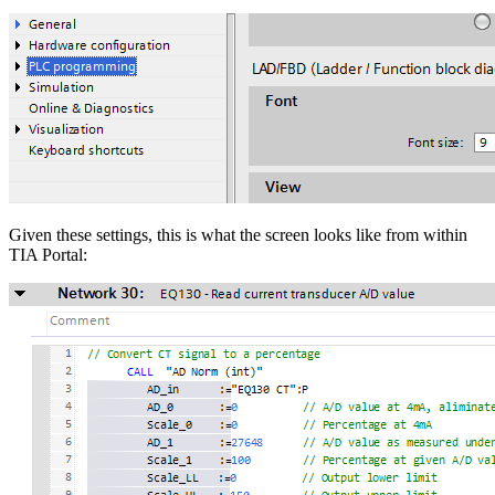
Given these settings, this is what the screen looks like from within
TIA Portal: