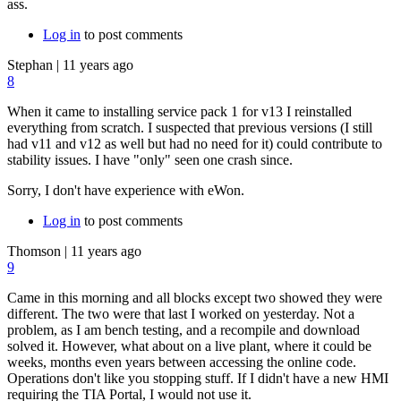
ass.
Log in
to post comments
Stephan
|
11 years ago
8
When it came to installing service pack 1 for v13 I reinstalled
everything from scratch. I suspected that previous versions (I still
had v11 and v12 as well but had no need for it) could contribute to
stability issues. I have "only" seen one crash since.
Sorry, I don't have experience with eWon.
Log in
to post comments
Thomson
|
11 years ago
9
Came in this morning and all blocks except two showed they were
different. The two were that last I worked on yesterday. Not a
problem, as I am bench testing, and a recompile and download
solved it. However, what about on a live plant, where it could be
weeks, months even years between accessing the online code.
Operations don't like you stopping stuff. If I didn't have a new HMI
requiring the TIA Portal, I would not use it.