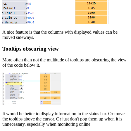
A nice feature is that the columns with displayed values can be
moved sideways.
Tooltips obscuring view
More often than not the multitude of tooltips are obscuring the view
of the code below it.
It would be better to display information in the status bar. Or move
the tooltips above the cursor. Or just don't pop them up when it is
unnecessary, especially when monitoring online.