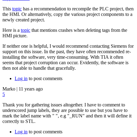
This
topic
has a recommendation to recompile the PLC project, then
the HMI. Or alternatively, copy the various project components to a
newly created project.
Here is a
topic
that mentions crashes when deleting tags from the
HMI picture.
If neither one is helpful, I would recommend contacting Siemens for
support on this issue. In the past, they have often recommended re-
installing the software, very time-consuming. With TIA it often
seems that project corruption can occur. Evidently, the software is
then not able to handle that gracefully.
Log in
to post comments
Marko
|
11 years ago
5
Thank you for gathering issues altogether. I have to comment to
underscored jump labels, they are possible to use but you have to
mark the label name with " ", e.g "_RUN" and then it will define it
correctly to STL.
Log in
to post comments