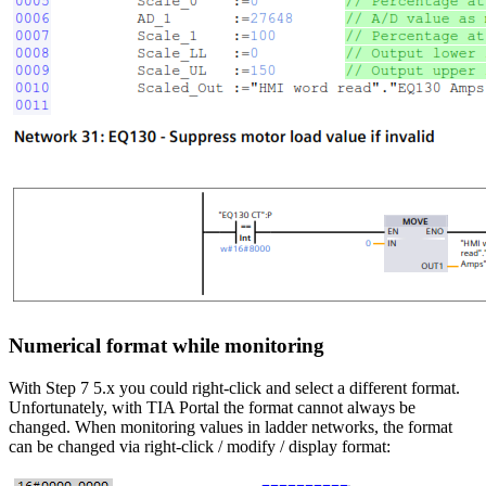
Numerical format while monitoring
With Step 7 5.x you could right-click and select a different format.
Unfortunately, with TIA Portal the format cannot always be
changed. When monitoring values in ladder networks, the format
can be changed via right-click / modify / display format: