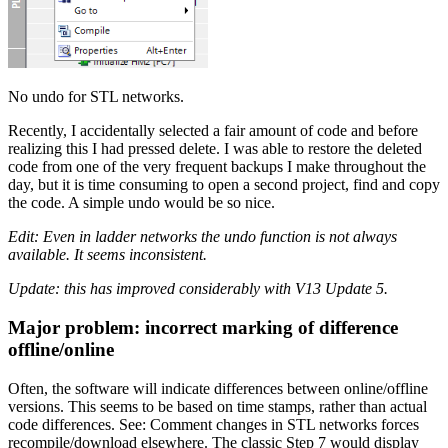
No undo for STL networks.
Recently, I accidentally selected a fair amount of code and before
realizing this I had pressed delete. I was able to restore the deleted
code from one of the very frequent backups I make throughout the
day, but it is time consuming to open a second project, find and copy
the code. A simple undo would be so nice.
Edit: Even in ladder networks the undo function is not always
available. It seems inconsistent.
Update: this has improved considerably with V13 Update 5.
Major problem: incorrect marking of difference
offline/online
Often, the software will indicate differences between online/offline
versions. This seems to be based on time stamps, rather than actual
code differences. See: Comment changes in STL networks forces
recompile/download elsewhere. The classic Step 7 would display