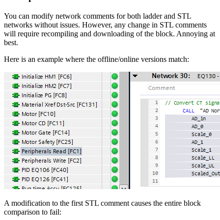
You can modify network comments for both ladder and STL
networks without issues. However, any change in STL comments
will require recompiling and downloading of the block. Annoying at
best.
Here is an example where the offline/online versions match:
A modification to the first STL comment causes the entire block
comparison to fail: