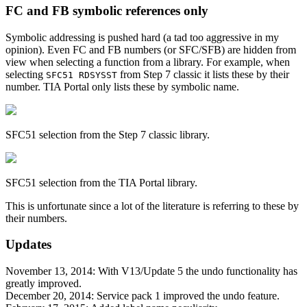
FC and FB symbolic references only
Symbolic addressing is pushed hard (a tad too aggressive in my
opinion). Even FC and FB numbers (or SFC/SFB) are hidden from
view when selecting a function from a library. For example, when
selecting
from Step 7 classic it lists these by their
SFC51 RDSYSST
number. TIA Portal only lists these by symbolic name.
SFC51 selection from the Step 7 classic library.
SFC51 selection from the TIA Portal library.
This is unfortunate since a lot of the literature is referring to these by
their numbers.
Updates
November 13, 2014: With V13/Update 5 the undo functionality has
greatly improved.
December 20, 2014: Service pack 1 improved the undo feature.