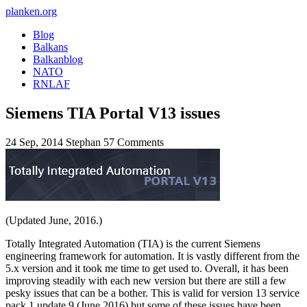
planken.org
Blog
Balkans
Balkanblog
NATO
RNLAF
Siemens TIA Portal V13 issues
24 Sep, 2014
Stephan
57 Comments
(Updated June, 2016.)
Totally Integrated Automation (TIA) is the current Siemens
engineering framework for automation. It is vastly different from the
5.x version and it took me time to get used to. Overall, it has been
improving steadily with each new version but there are still a few
pesky issues that can be a bother. This is valid for version 13 service
pack 1 update 9 (June 2016) but some of these issues have been