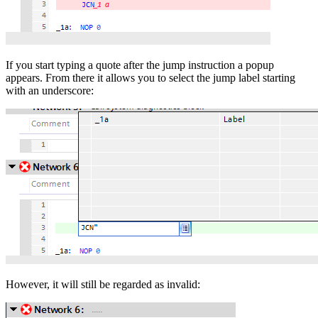
If you start typing a quote after the jump instruction a popup
appears. From there it allows you to select the jump label starting
with an underscore:
However, it will still be regarded as invalid: