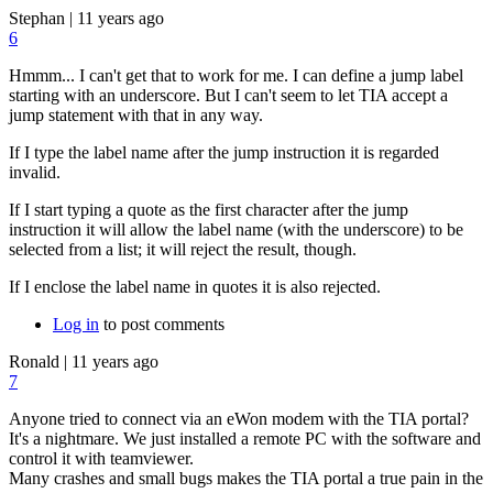
Stephan
|
11 years ago
6
Hmmm... I can't get that to work for me. I can define a jump label
starting with an underscore. But I can't seem to let TIA accept a
jump statement with that in any way.
If I type the label name after the jump instruction it is regarded
invalid.
If I start typing a quote as the first character after the jump
instruction it will allow the label name (with the underscore) to be
selected from a list; it will reject the result, though.
If I enclose the label name in quotes it is also rejected.
Log in
to post comments
Ronald
|
11 years ago
7
Anyone tried to connect via an eWon modem with the TIA portal?
It's a nightmare. We just installed a remote PC with the software and
control it with teamviewer.
Many crashes and small bugs makes the TIA portal a true pain in the