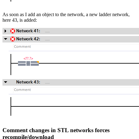
As soon as I add an object to the network, a new ladder network,
here 43, is added:
Comment changes in STL networks forces
recompile/download