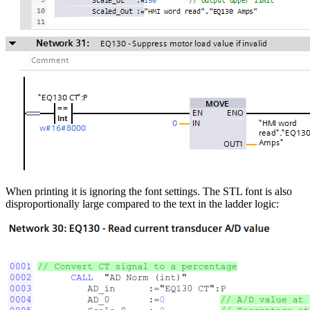
When printing it is ignoring the font settings. The STL font is also
disproportionally large compared to the text in the ladder logic: