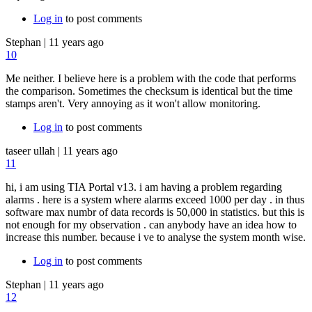
Log in
to post comments
Stephan
|
11 years ago
10
Me neither. I believe here is a problem with the code that performs
the comparison. Sometimes the checksum is identical but the time
stamps aren't. Very annoying as it won't allow monitoring.
Log in
to post comments
taseer ullah
|
11 years ago
11
hi, i am using TIA Portal v13. i am having a problem regarding
alarms . here is a system where alarms exceed 1000 per day . in thus
software max numbr of data records is 50,000 in statistics. but this is
not enough for my observation . can anybody have an idea how to
increase this number. because i ve to analyse the system month wise.
Log in
to post comments
Stephan
|
11 years ago
12