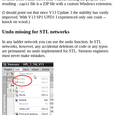
resulting
file is a ZIP file with a custom Windows extension.
.zap13
(I should point out that since V13 Update 3 the stability has vastly
improved. With V13 SP1 UPD1 I experienced only one crash --
knock on wood.)
Undo missing for STL networks
In any ladder network you can use the undo function. In STL
networks, however, any accidental deletions of code or any typos
are permanent: no undo implemented for STL. Siemens engineers
must never make mistakes.