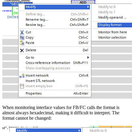
When monitoring interface values for FB/FC calls the format is
almost always hexadecimal, making it difficult to interpret. The
format cannot be changed: