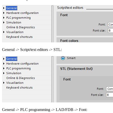
General -> Script/text editors -> STL:
General -> PLC programming -> LAD/FDB -> Font: