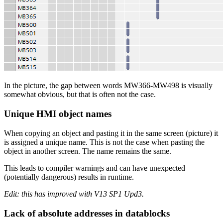
In the picture, the gap between words MW366-MW498 is visually
somewhat obvious, but that is often not the case.
Unique HMI object names
When copying an object and pasting it in the same screen (picture) it
is assigned a unique name. This is not the case when pasting the
object in another screen. The name remains the same.
This leads to compiler warnings and can have unexpected
(potentially dangerous) results in runtime.
Edit: this has improved with V13 SP1 Upd3.
Lack of absolute addresses in datablocks