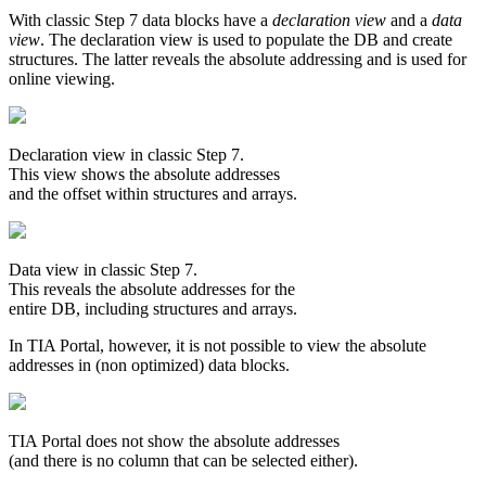
With classic Step 7 data blocks have a
declaration view
and a
data
view
. The declaration view is used to populate the DB and create
structures. The latter reveals the absolute addressing and is used for
online viewing.
Declaration view in classic Step 7.
This view shows the absolute addresses
and the offset within structures and arrays.
Data view in classic Step 7.
This reveals the absolute addresses for the
entire DB, including structures and arrays.
In TIA Portal, however, it is not possible to view the absolute
addresses in (non optimized) data blocks.
TIA Portal does not show the absolute addresses
(and there is no column that can be selected either).