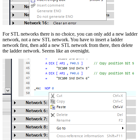
For STL networks there is no choice, you can only add a new ladder
network, not a new STL network. You have to insert a ladder
network first, then add a new STL network from there, then delete
the ladder network. Seems like an oversight.