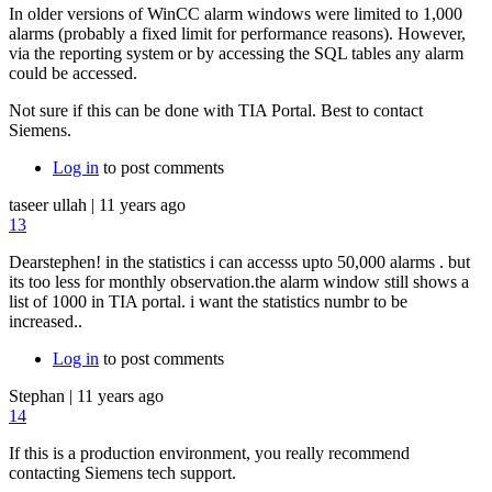
In older versions of WinCC alarm windows were limited to 1,000
alarms (probably a fixed limit for performance reasons). However,
via the reporting system or by accessing the SQL tables any alarm
could be accessed.
Not sure if this can be done with TIA Portal. Best to contact
Siemens.
Log in
to post comments
taseer ullah
|
11 years ago
13
Dearstephen! in the statistics i can accesss upto 50,000 alarms . but
its too less for monthly observation.the alarm window still shows a
list of 1000 in TIA portal. i want the statistics numbr to be
increased..
Log in
to post comments
Stephan
|
11 years ago
14
If this is a production environment, you really recommend
contacting Siemens tech support.