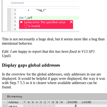
This is not necessarily a huge deal, but it seems more like a bug than
intentional behavior.
Edit: I am happy to report that this has been fixed in V13 SP1
Upd3.
Display gaps global addresses
In the overview for the global addresses, only addresses in use are
displayed. It would be helpful if gaps were displayed, the way it was
with Step 7 5.5 so it is clearer where available addresses can be
found.