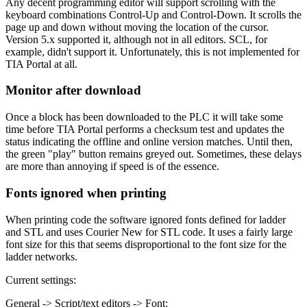
Any decent programming editor will support scrolling with the
keyboard combinations Control-Up and Control-Down. It scrolls the
page up and down without moving the location of the cursor.
Version 5.x supported it, although not in all editors. SCL, for
example, didn't support it. Unfortunately, this is not implemented for
TIA Portal at all.
Monitor after download
Once a block has been downloaded to the PLC it will take some
time before TIA Portal performs a checksum test and updates the
status indicating the offline and online version matches. Until then,
the green "play" button remains greyed out. Sometimes, these delays
are more than annoying if speed is of the essence.
Fonts ignored when printing
When printing code the software ignored fonts defined for ladder
and STL and uses Courier New for STL code. It uses a fairly large
font size for this that seems disproportional to the font size for the
ladder networks.
Current settings:
General -> Script/text editors -> Font: