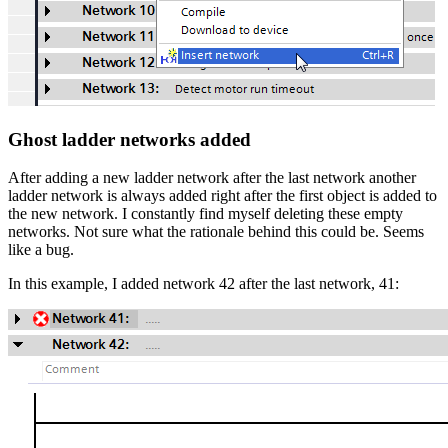
Ghost ladder networks added
After adding a new ladder network after the last network another
ladder network is always added right after the first object is added to
the new network. I constantly find myself deleting these empty
networks. Not sure what the rationale behind this could be. Seems
like a bug.
In this example, I added network 42 after the last network, 41: