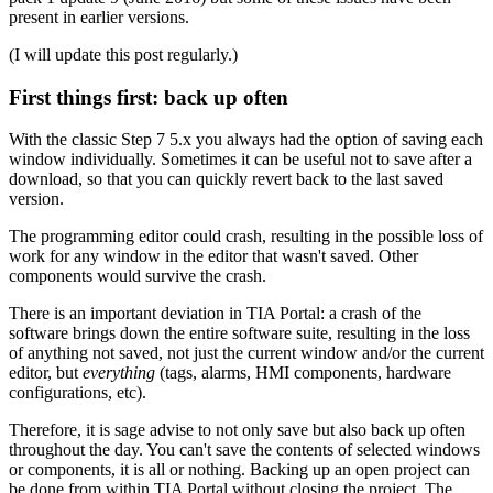
present in earlier versions.
(I will update this post regularly.)
First things first: back up often
With the classic Step 7 5.x you always had the option of saving each
window individually. Sometimes it can be useful not to save after a
download, so that you can quickly revert back to the last saved
version.
The programming editor could crash, resulting in the possible loss of
work for any window in the editor that wasn't saved. Other
components would survive the crash.
There is an important deviation in TIA Portal: a crash of the
software brings down the entire software suite, resulting in the loss
of anything not saved, not just the current window and/or the current
editor, but
everything
(tags, alarms, HMI components, hardware
configurations, etc).
Therefore, it is sage advise to not only save but also back up often
throughout the day. You can't save the contents of selected windows
or components, it is all or nothing. Backing up an open project can
be done from within TIA Portal without closing the project. The