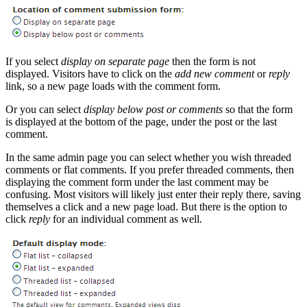
If you select
display on separate page
then the form is not
displayed. Visitors have to click on the
add new comment
or
reply
link, so a new page loads with the comment form.
Or you can select
display below post or comments
so that the form
is displayed at the bottom of the page, under the post or the last
comment.
In the same admin page you can select whether you wish threaded
comments or flat comments. If you prefer threaded comments, then
displaying the comment form under the last comment may be
confusing. Most visitors will likely just enter their reply there, saving
themselves a click and a new page load. But there is the option to
click
reply
for an individual comment as well.