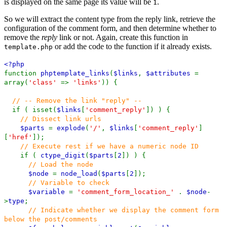
is displayed on the same page its value will be
.
1
So we will extract the content type from the reply link, retrieve the
configuration of the comment form, and then determine whether to
remove the
reply
link or not. Again, create this function in
or add the code to the function if it already exists.
template.php
<?php
function
phptemplate_links
(
$links
,
$attributes
=
array(
'class'
=>
'links'
)) {
// -- Remove the link "reply" --
if ( isset(
$links
[
'comment_reply'
]) ) {
// Dissect link urls
$parts
=
explode
(
'/'
,
$links
[
'comment_reply'
]
[
'href'
]);
// Execute rest if we have a numeric node ID
if (
ctype_digit
(
$parts
[
2
]) ) {
// Load the node
$node
=
node_load
(
$parts
[
2
]);
// Variable to check
$variable
=
'comment_form_location_'
.
$node
-
>
type
;
// Indicate whether we display the comment form
below the post/comments