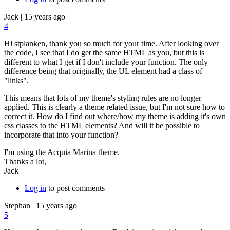
Jack
|
15 years ago
4
Hi stplanken, thank you so much for your time. After looking over
the code, I see that I do get the same HTML as you, but this is
different to what I get if I don't include your function. The only
difference being that originally, the UL element had a class of
"links".
This means that lots of my theme's styling rules are no longer
applied. This is clearly a theme related issue, but I'm not sure how to
correct it. How do I find out where/how my theme is adding it's own
css classes to the HTML elements? And will it be possible to
incorporate that into your function?
I'm using the Acquia Marina theme.
Thanks a lot,
Jack
Log in
to post comments
Stephan
|
15 years ago
5