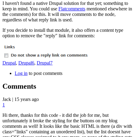
I haven't found a native Drupal solution for that yet; something to
keep in mind. You could use
Flatcomments
mentioned elsewhere in
the comments) for this. It will move comments to the node,
regardless of what reply link is used.
If you decide to install that module, it also offers a content type
option to remove the "reply" link for comments:
Drupal
,
Drupal6
,
Drupal7
Log in
to post comments
Comments
Jack
|
15 years ago
1
Hi there, thanks for this code - it did the job for me, but
unfortunately it broke the styling for the buttons on my blog
comments as well! It looks like the basic HTML is there (a div with
class="links" containing an unordered list), but the list doesnt have