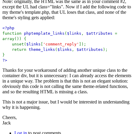
Note: originally, the HTML was the same as in your comment #2,
except the UL had class="links". Now if I add the following code to
my theme's template.php, that UL loses that class, and none of the
theme's styling gets applied:
<?php
function
phptemplate_links
(
$links
,
$attributes
=
array()) {
unset(
$links
[
'comment_reply'
]);
return
theme_links
(
$links
,
$attributes
);
}
?>
Thanks for your workaround of adding another unique class to the
container div, but it is unnecessary: I can already access the elements
in a unique way. The problem is that this is not an elegant solution:
obviously this code is not calling the same theme-related functions,
and so the resulting HTML is missing a class.
This is not a major issue, but I would be interested in understanding
why it is happening.
Cheers,
Jack
Log in
to post comments