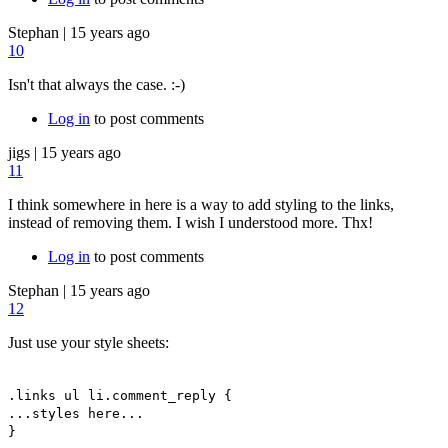
Stephan
|
15 years ago
10
Isn't that always the case. :-)
Log in
to post comments
jigs
|
15 years ago
11
I think somewhere in here is a way to add styling to the links,
instead of removing them. I wish I understood more. Thx!
Log in
to post comments
Stephan
|
15 years ago
12
Just use your style sheets:
.links ul li.comment_reply {
...styles here...
}