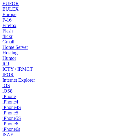
EUFOR
EULEX
Europe
F-16
Firefox
Flash
flickr
Gmail
Home Server
Hosting
Humor
ICJ
ICTY / IRMCT
IFOR
Internet Explorer
iOS
iOS8
iPhone
iPhone4
iPhone4S
iPhone5
iPhone5S
iPhone6
iPhone6s
ISAF