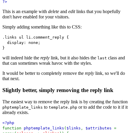
?>
This is an example with
delete
and
edit
links that you hopefully
don't have enabled for your visitors.
Simply adding something like this to CSS:
.links ul li.comment_reply {
display: none;
}
will indeed hide the
reply
link, but it also hides the
class and
last
that can sometimes wreak havoc with the styles.
It would be better to completely remove the
reply
link, so we'll do
that next.
Slightly better, simply removing the reply link
The easiest way to remove the reply link is by creating the function
to
or to add the code to it if it
phptemplate_links
template.php
already exists.
<?php
function
phptemplate_links
(
$links
,
$attributes
=