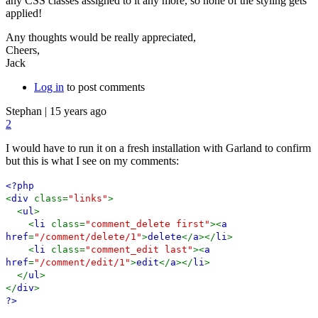
any CSS classes assigned to it any more, so none of the styling gets
applied!
Any thoughts would be really appreciated,
Cheers,
Jack
Log in
to post comments
Stephan
|
15 years ago
2
I would have to run it on a fresh installation with Garland to confirm
but this is what I see on my comments:
<?php
<
div
class=
"links"
>
<
ul
>
<
li
class=
"comment_delete first"
><
a
href
=
"/comment/delete/1"
>
delete
</
a
></
li
>
<
li
class=
"comment_edit last"
><
a
href
=
"/comment/edit/1"
>
edit
</
a
></
li
>
</
ul
>
</
div
>
?>