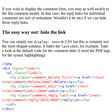
If you wish to display the comment form, you may as well switch to
the flat comment model. In that case, the
reply
links for individual
comments are sort of redundant. Wouldn't it be nice if we can hide
those reply links.
The easy way out: hide the link
You can simply use
in CSS but this is certainly not
display: none
the most elegant solution. It hides the
class, for example. Take
last
a look at the default code for the comment links (I need the PHP tags
for the syntax highlighting):
<?php
<
div
class=
"links"
>
<
ul
class=
"links"
>
<
li
class=
"comment_delete first"
><
a href
=
"/test-
site/comment/delete/3668"
>
delete
</
a
></
li
>
<
li
class=
"comment_edit"
><
a href
=
"/test-
site/comment/edit/3668"
>
edit
</
a
></
li
>
<
li
class=
"comment_reply last"
><
a href
=
"/test-
site/comment/reply/1853/3668"
>
reply
</
a
></
li
>
</
ul
>
</
div
>