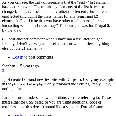
As you can see, the only difference is that the "reply" list element
has been removed. The remaining elements of the list have not
changed. The
, the
and any other
elements should remain
DIV
UL
LI
unaffected (including the class names for any remaining
LI
elements). Could it be that you have other modules or other code
interacting with the
array? The example was for Drupal 6,
$links
by the way.
(I'll post another comment when I have ran a test later tonight.
Frankly, I don't see why an unset statement would affect anything
else but the
element.)
LI
Log in
to post comments
Stephan
|
15 years ago
3
I just created a brand new test site with Drupal 6. Using my example
in the
it only removed the existing "reply" link,
phptemplate.php
nothing else.
I am not sure I understand what buttons you are referring to. These
must either be CSS based or you are using additional code or
modules since this doesn't sound like a standard Drupal feature.
Log in
to post comments