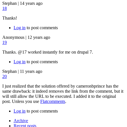
Stephan
|
14 years ago
18
Thanks!
Log in
to post comments
Anonymous
|
12 years ago
19
Thanks. @17 worked instantly for me on drupal 7.
Log in
to post comments
Stephan
|
11 years ago
20
I just realized that the solution offered by cameronbprince has the
same drawback: it indeed removes the link from the comment, but it
will still allow the URL to be executed. I added it to the original
post. Unless you use
Flatcomments
.
Log in
to post comments
Archive
Recent posts