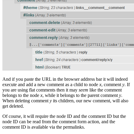
And if you paste the URL in the browser address bar it will indeed
execute and add a new comment as a child to node
x
, comment
y
. If
you are using flat comments then it may
seem
like the comment
belongs to the node
x
, while it belongs to the parent comment
y
.
When deleting comment
y
its children, our new comment, will also
get deleted.
Of course, it will require the node ID and the comment ID but the
node ID can be read from the comment form action, and the
comment ID is available via the permalinks.