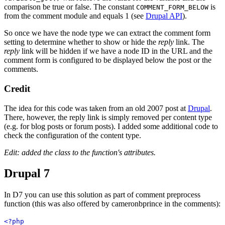
comparison be true or false. The constant
is
COMMENT_FORM_BELOW
from the comment module and equals 1 (see
Drupal API
).
So once we have the node type we can extract the comment form
setting to determine whether to show or hide the
reply
link. The
reply
link will be hidden if we have a node ID in the URL and the
comment form is configured to be displayed below the post or the
comments.
Credit
The idea for this code was taken from an old 2007 post at
Drupal
.
There, however, the reply link is simply removed per content type
(e.g. for blog posts or forum posts). I added some additional code to
check the configuration of the content type.
Edit: added the class to the function's attributes.
Drupal 7
In D7 you can use this solution as part of comment preprocess
function (this was also offered by cameronbprince in the comments):
<?php