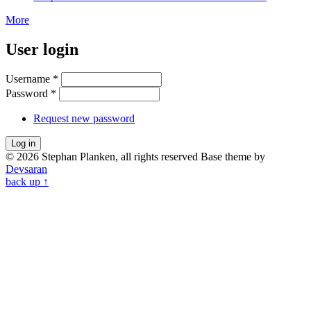
More
User login
Username
*
Password
*
Request new password
© 2026 Stephan Planken, all rights reserved
Base theme by
Devsaran
back up ↑