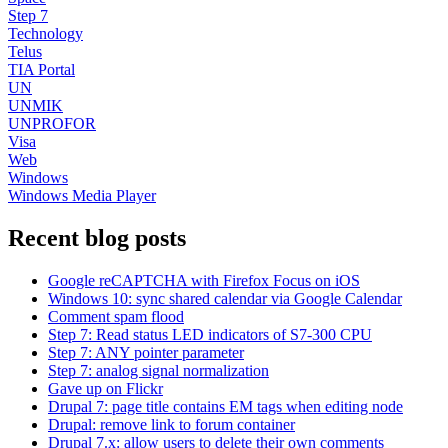
Step 7
Technology
Telus
TIA Portal
UN
UNMIK
UNPROFOR
Visa
Web
Windows
Windows Media Player
Recent blog posts
Google reCAPTCHA with Firefox Focus on iOS
Windows 10: sync shared calendar via Google Calendar
Comment spam flood
Step 7: Read status LED indicators of S7-300 CPU
Step 7: ANY pointer parameter
Step 7: analog signal normalization
Gave up on Flickr
Drupal 7: page title contains EM tags when editing node
Drupal: remove link to forum container
Drupal 7.x: allow users to delete their own comments