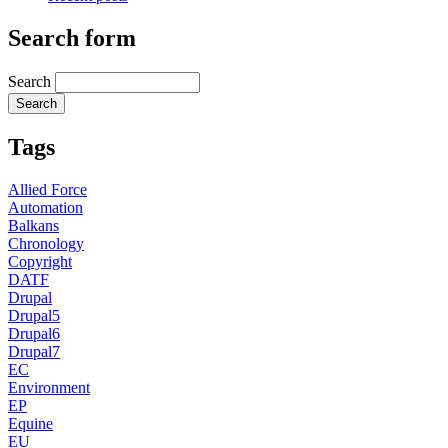
Search form
Search
Tags
Allied Force
Automation
Balkans
Chronology
Copyright
DATF
Drupal
Drupal5
Drupal6
Drupal7
EC
Environment
EP
Equine
EU