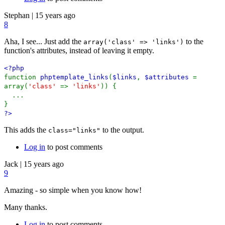
Stephan
|
15 years ago
8
Aha, I see... Just add the
to the
array('class' => 'links')
function's attributes, instead of leaving it empty.
<?php
function
phptemplate_links
(
$links
,
$attributes
=
array(
'class'
=>
'links'
)) {
...
}
?>
This adds the
to the output.
class="links"
Log in
to post comments
Jack
|
15 years ago
9
Amazing - so simple when you know how!
Many thanks.
Log in
to post comments