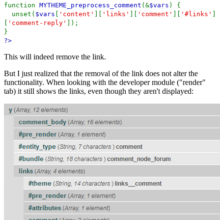
function
MYTHEME_preprocess_comment
(&
$vars
) {
unset(
$vars
[
'content'
][
'links'
][
'comment'
][
'#links'
]
[
'comment-reply'
]);
}
?>
This will indeed remove the link.
But I just realized that the removal of the link does not alter the
functionality. When looking with the developer module ("render"
tab) it still shows the links, even though they aren't displayed: