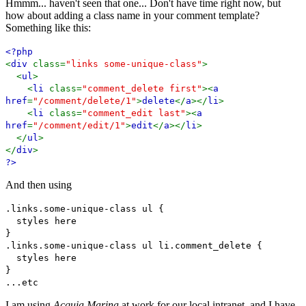
Hmmm... haven't seen that one... Don't have time right now, but
how about adding a class name in your comment template?
Something like this:
<?php
<
div
class=
"links some-unique-class"
>
<
ul
>
<
li
class=
"comment_delete first"
><
a
href
=
"/comment/delete/1"
>
delete
</
a
></
li
>
<
li
class=
"comment_edit last"
><
a
href
=
"/comment/edit/1"
>
edit
</
a
></
li
>
</
ul
>
</
div
>
?>
And then using
.links.some-unique-class ul {
styles here
}
.links.some-unique-class ul li.comment_delete {
styles here
}
...etc
I am using
Acquia Marina
at work for our local intranet, and I have