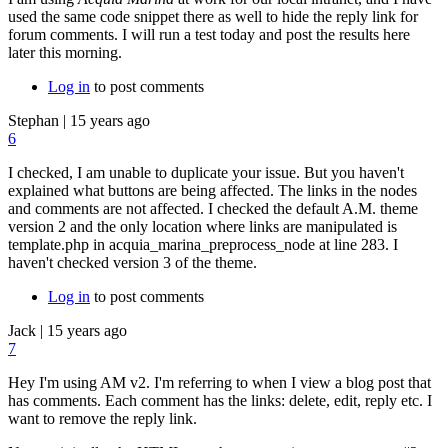
used the same code snippet there as well to hide the reply link for
forum comments. I will run a test today and post the results here
later this morning.
Log in
to post comments
Stephan
|
15 years ago
6
I checked, I am unable to duplicate your issue. But you haven't
explained what buttons are being affected. The links in the nodes
and comments are not affected. I checked the default A.M. theme
version 2 and the only location where links are manipulated is
template.php in acquia_marina_preprocess_node at line 283. I
haven't checked version 3 of the theme.
Log in
to post comments
Jack
|
15 years ago
7
Hey I'm using AM v2. I'm referring to when I view a blog post that
has comments. Each comment has the links: delete, edit, reply etc. I
want to remove the reply link.