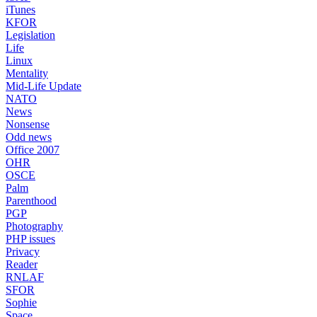
iTunes
KFOR
Legislation
Life
Linux
Mentality
Mid-Life Update
NATO
News
Nonsense
Odd news
Office 2007
OHR
OSCE
Palm
Parenthood
PGP
Photography
PHP issues
Privacy
Reader
RNLAF
SFOR
Sophie
Space