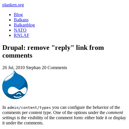
planken.org
Blog
Balkans
Balkanblog
NATO
RNLAF
Drupal: remove "reply" link from
comments
26 Jul, 2010
Stephan
20 Comments
In
you can configure the behavior of the
admin/content/types
comments per content type. One of the options under the
comment
settings
is the visibility of the comment form: either hide it or display
it under the comments.