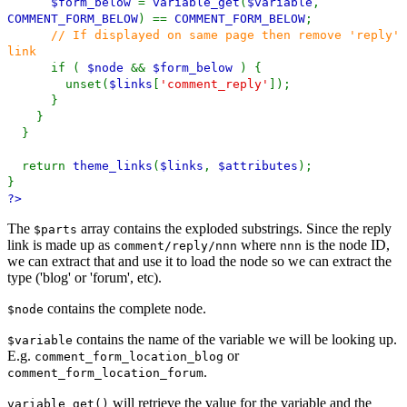
$form_below
=
variable_get
(
$variable
,
COMMENT_FORM_BELOW
) ==
COMMENT_FORM_BELOW
;
// If displayed on same page then remove 'reply'
link
if (
$node
&&
$form_below
) {
unset(
$links
[
'comment_reply'
]);
}
}
}
return
theme_links
(
$links
,
$attributes
);
}
?>
The
array contains the exploded substrings. Since the reply
$parts
link is made up as
where
is the node ID,
comment/reply/nnn
nnn
we can extract that and use it to load the node so we can extract the
type ('blog' or 'forum', etc).
contains the complete node.
$node
contains the name of the variable we will be looking up.
$variable
E.g.
or
comment_form_location_blog
.
comment_form_location_forum
will retrieve the value for the variable and the
variable_get()