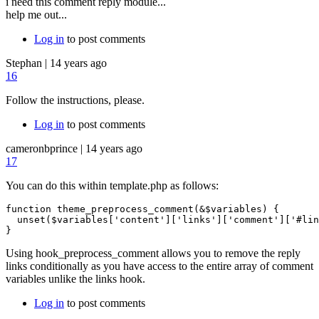
i need this comment reply module...
help me out...
Log in
to post comments
Stephan
|
14 years ago
16
Follow the instructions, please.
Log in
to post comments
cameronbprince
|
14 years ago
17
You can do this within template.php as follows:
function theme_preprocess_comment(&$variables) {

  unset($variables['content']['links']['comment']['#lin
Using hook_preprocess_comment allows you to remove the reply
links conditionally as you have access to the entire array of comment
variables unlike the links hook.
Log in
to post comments