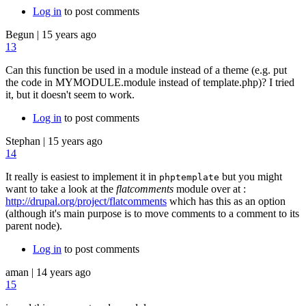
Log in
to post comments
Begun
|
15 years ago
13
Can this function be used in a module instead of a theme (e.g. put
the code in MYMODULE.module instead of template.php)? I tried
it, but it doesn't seem to work.
Log in
to post comments
Stephan
|
15 years ago
14
It really is easiest to implement it in
but you might
phptemplate
want to take a look at the
flatcomments
module over at :
http://drupal.org/project/flatcomments
which has this as an option
(although it's main purpose is to move comments to a comment to its
parent node).
Log in
to post comments
aman
|
14 years ago
15