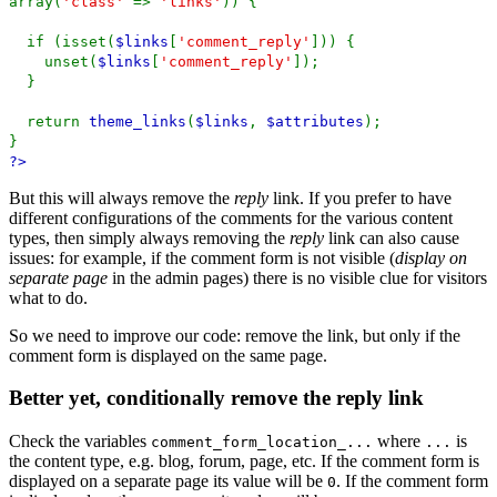
array(
'class'
=>
'links'
)) {
if (isset(
$links
[
'comment_reply'
])) {
unset(
$links
[
'comment_reply'
]);
}
return
theme_links
(
$links
,
$attributes
);
}
?>
But this will always remove the
reply
link. If you prefer to have
different configurations of the comments for the various content
types, then simply always removing the
reply
link can also cause
issues: for example, if the comment form is not visible (
display on
separate page
in the admin pages) there is no visible clue for visitors
what to do.
So we need to improve our code: remove the link, but only if the
comment form is displayed on the same page.
Better yet, conditionally remove the reply link
Check the variables
where
is
comment_form_location_...
...
the content type, e.g. blog, forum, page, etc. If the comment form is
displayed on a separate page its value will be
. If the comment form
0